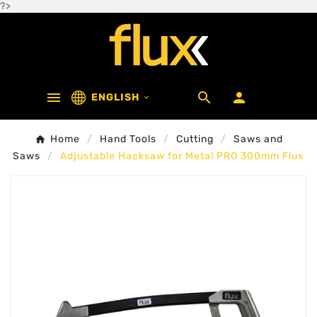
?>



ENGLISH

Home
Hand Tools
Cutting
Saws and
Saws
Adjustable Hacksaw for Metal PRO 300mm Flux