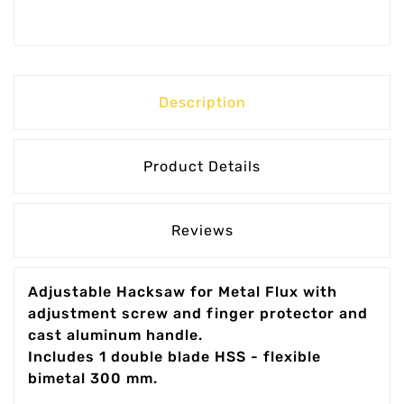
Description
Product Details
Reviews
Adjustable Hacksaw for Metal Flux with
adjustment screw and finger protector and
cast aluminum handle.
Includes 1 double blade HSS - flexible
bimetal 300 mm.