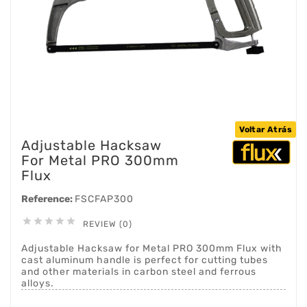
Voltar Atrás
Adjustable Hacksaw
For Metal PRO 300mm
Flux
Reference:
FSCFAP300





REVIEW (0)
Adjustable Hacksaw for Metal PRO 300mm Flux with
cast aluminum handle is perfect for cutting tubes
and other materials in carbon steel and ferrous
alloys.