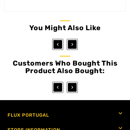
You Might Also Like


Customers Who Bought This
Product Also Bought:



FLUX PORTUGAL

STORE INFORMATION