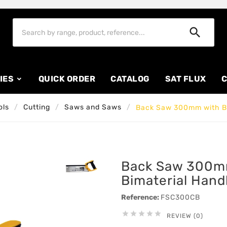

IES
QUICK ORDER
CATALOG
SAT FLUX
C
ols
Cutting
Saws and Saws
Back Saw 300mm with Bi
Back Saw 300m
Bimaterial Hand
Reference:
FSC300CB





REVIEW (0)