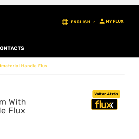

MY FLUX
ENGLISH

ONTACTS
material Handle Flux
Voltar Atrás
m With
le Flux