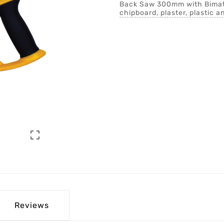
Back Saw 300mm with Bimater
chipboard, plaster, plastic a

Reviews