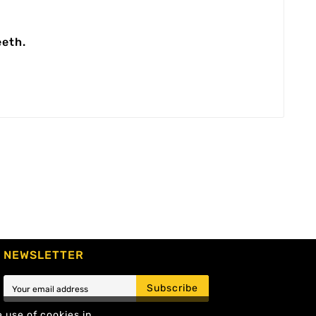
eeth.
NEWSLETTER
Subscribe
e use of cookies in