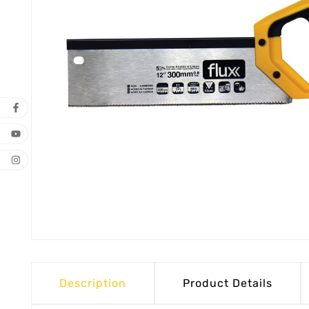
Description
Product Details