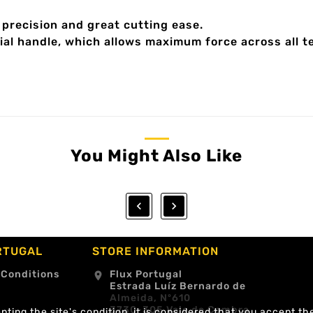
precision and great cutting ease.
al handle, which allows maximum force across all t
You Might Also Like


RTUGAL
STORE INFORMATION
 Conditions
Flux Portugal
location_on
Estrada Luíz Bernardo de
Almeida, Nº610
3730-305 Vale de Cambra
ting the site's condition, it is considered that you accept th