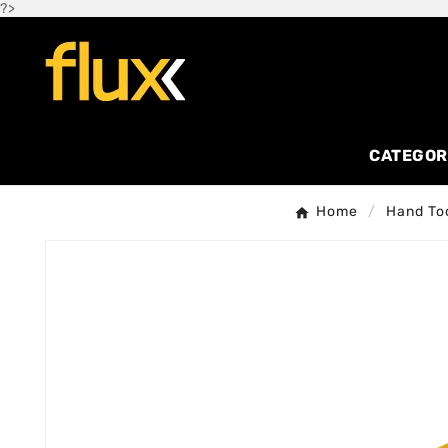
?>
CATEGOR
Home
Hand To