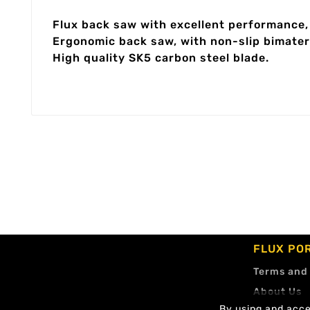
Flux back saw with excellent performance, 
Ergonomic back saw, with non-slip bimateri
High quality SK5 carbon steel blade.
FLUX PO
Terms and
About Us
By using and accep