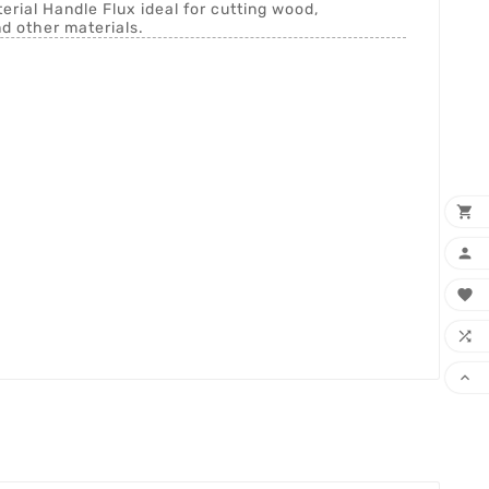
ial Handle Flux ideal for cutting wood,
nd other materials.




