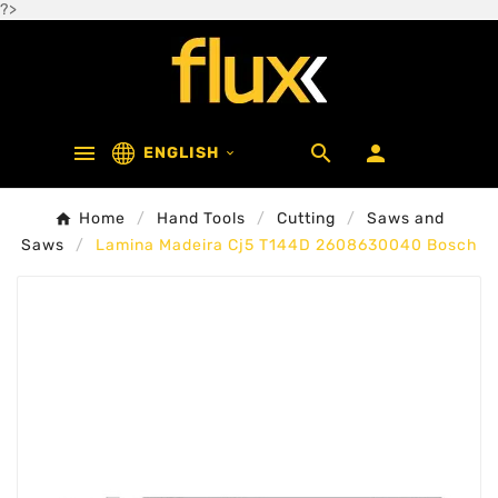
?>



ENGLISH

Home
Hand Tools
Cutting
Saws and
Saws
Lamina Madeira Cj5 T144D 2608630040 Bosch