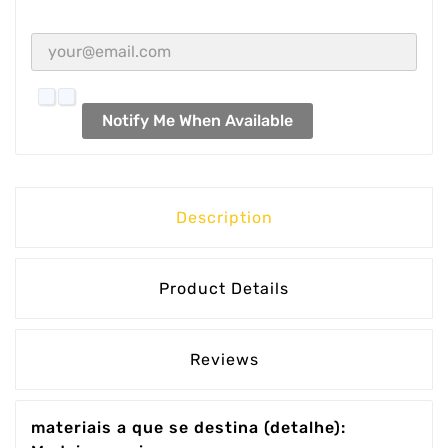
Notify Me When Available
Description
Product Details
Reviews
materiais a que se destina (detalhe):