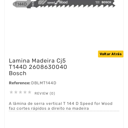
Voltar Atrás
Lamina Madeira Cj5
T144D 2608630040
Bosch
Reference:
DBLMT144D





REVIEW (0)
A lâmina de serra vertical T 144 D Speed for Wood
faz cortes rápidos a direito na madeira