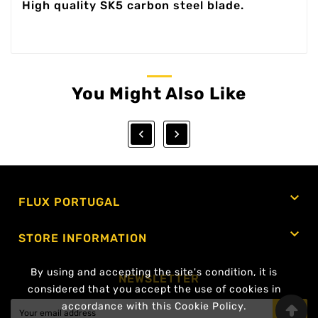
High quality SK5 carbon steel blade.
You Might Also Like



FLUX PORTUGAL

STORE INFORMATION
By using and accepting the site's condition, it is
NEWSLETTER
considered that you accept the use of cookies in
accordance with this Cookie Policy.
OK