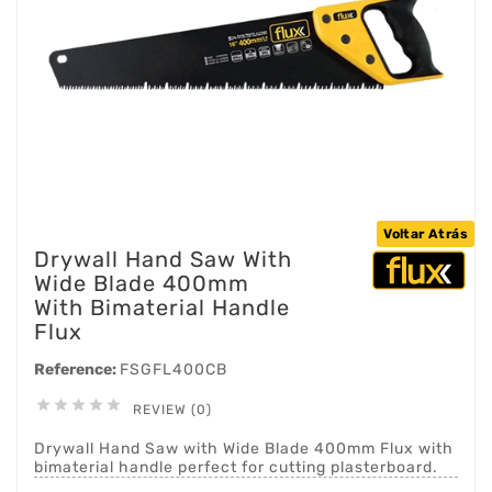
Voltar Atrás
Drywall Hand Saw With
Wide Blade 400mm
With Bimaterial Handle
Flux
Reference:
FSGFL400CB





REVIEW (0)
Drywall Hand Saw with Wide Blade 400mm Flux with
bimaterial handle perfect for cutting plasterboard.