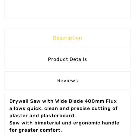
Description
Product Details
Reviews
Drywall Saw with Wide Blade 400mm Flux
allows quick, clean and precise cutting of
plaster and plasterboard.
Saw with bimaterial and ergonomic handle
for greater comfort.