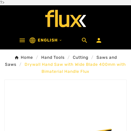
?>



ENGLISH

Home
Hand Tools
Cutting
Saws and
Saws
Drywall Hand Saw with Wide Blade 400mm with
Bimaterial Handle Flux