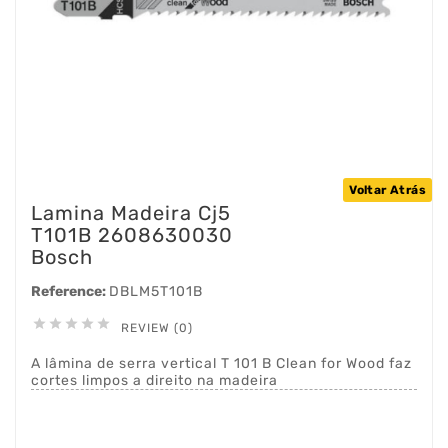
Voltar Atrás
Lamina Madeira Cj5
T101B 2608630030
Bosch
Reference:
DBLM5T101B





REVIEW (0)
A lâmina de serra vertical T 101 B Clean for Wood faz
cortes limpos a direito na madeira