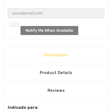
Notify Me When Available
Description
Product Details
Reviews
Indicado para: