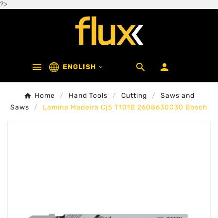
?>



ENGLISH

Home
Hand Tools
Cutting
Saws and
Saws
Lamina Madeira Cj5 T101B 2608630030 Bosch