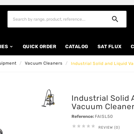

IES
QUICK ORDER
CATALOG
SAT FLUX
C
uipment
Vacuum Cleaners
Industrial Solid and Liquid 
Industrial Solid
Vacuum Cleaner
Reference:
FAISL50





REVIEW (0)