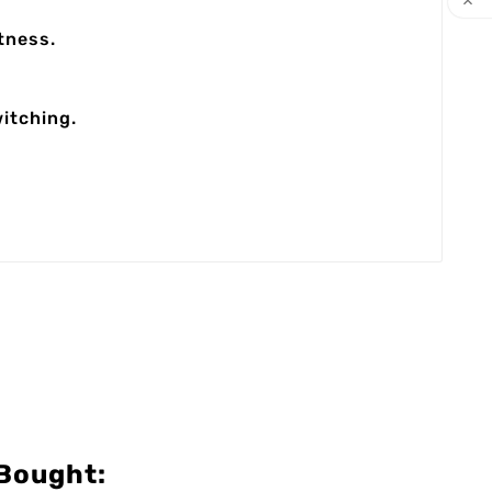

tness.
itching.
Bought: