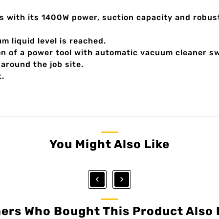
ses with its 1400W power, suction capacity and robus
m liquid level is reached.
on of a power tool with automatic vacuum cleaner sw
around the job site.
t.
You Might Also Like


ers Who Bought This Product Also 