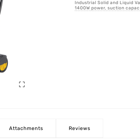
Industrial Solid and Liquid 
1400W power, suction capaci

Attachments
Reviews