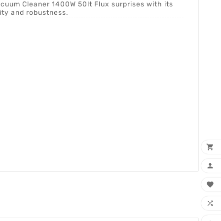
Vacuum Cleaner 1400W 50lt Flux surprises with its
ty and robustness.



