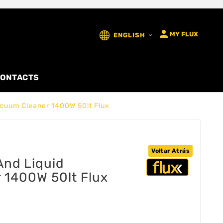

MY FLUX
ENGLISH

ONTACTS
Vacuum Cleaner 1400W 50lt Flux
Voltar Atrás
 And Liquid
 1400W 50lt Flux