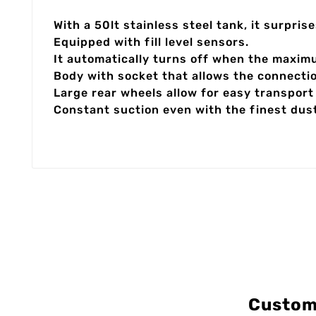
With a 50lt stainless steel tank, it surpri
Equipped with fill level sensors.
It automatically turns off when the maximu
Body with socket that allows the connecti
Large rear wheels allow for easy transport 
Constant suction even with the finest dus
Custom