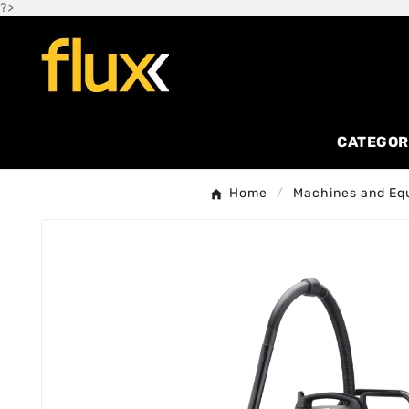
?>
CATEGOR
Home
Machines and Eq