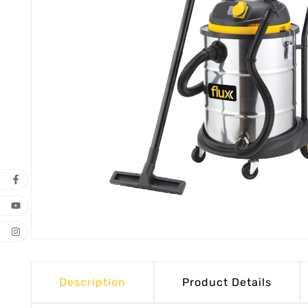
Description
Product Details