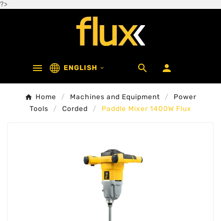
?>



ENGLISH

Home
Machines and Equipment
Power
Tools
Corded
Paddle Mixer 1400W Flux