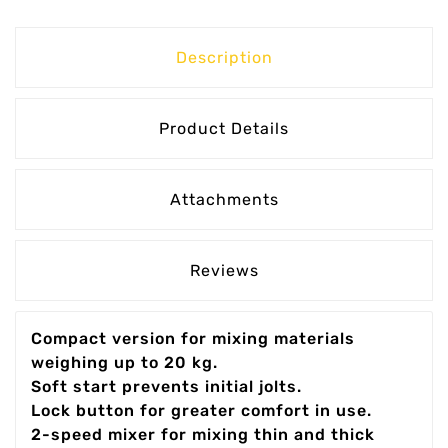
Description
Product Details
Attachments
Reviews
Compact version for mixing materials
weighing up to 20 kg.
Soft start prevents initial jolts.
Lock button for greater comfort in use.
2-speed mixer for mixing thin and thick