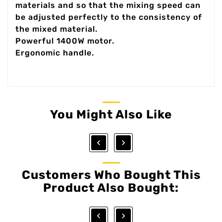
materials and so that the mixing speed can
be adjusted perfectly to the consistency of
the mixed material.
Powerful 1400W motor.
Ergonomic handle.
You Might Also Like


Customers Who Bought This
Product Also Bought:

