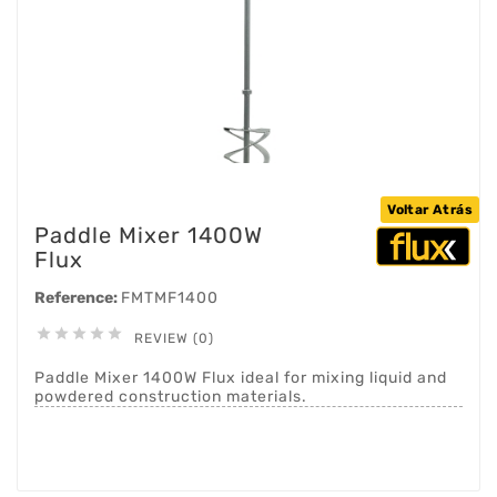
Voltar Atrás
Paddle Mixer 1400W
Flux
Reference:
FMTMF1400





REVIEW (0)
Paddle Mixer 1400W Flux ideal for mixing liquid and
powdered construction materials.