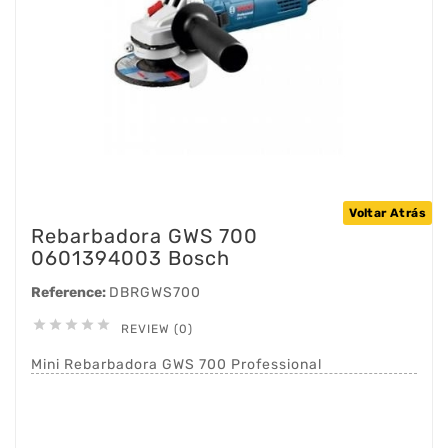
Voltar Atrás
Rebarbadora GWS 700
0601394003 Bosch
Reference:
DBRGWS700





REVIEW (0)
Mini Rebarbadora GWS 700 Professional