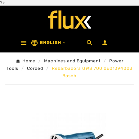
?>



ENGLISH

Home
Machines and Equipment
Power
Tools
Corded
Rebarbadora GWS 700 0601394003
Bosch