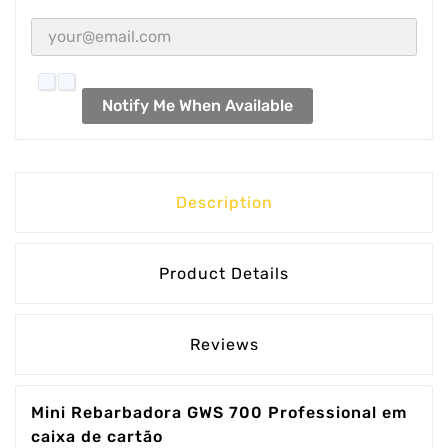
Notify Me When Available
Description
Product Details
Reviews
Mini Rebarbadora GWS 700 Professional em
caixa de cartão