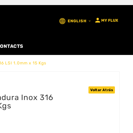

MY FLUX
ENGLISH

ONTACTS
16 LSI 1.0mm x 15 Kgs
Voltar Atrás
adura Inox 316
Kgs