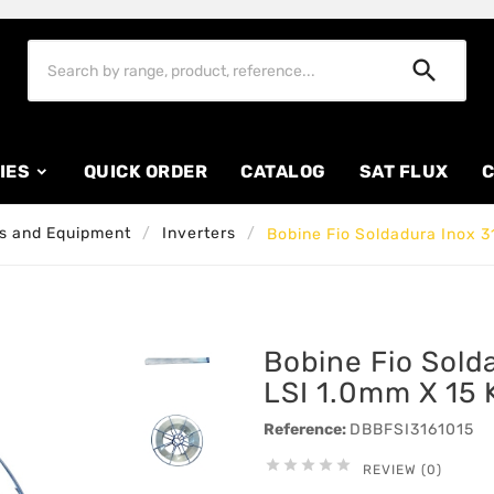

IES
QUICK ORDER
CATALOG
SAT FLUX
C
s and Equipment
Inverters
Bobine Fio Soldadura Inox 3
Bobine Fio Sold
LSI 1.0mm X 15 
Reference:
DBBFSI3161015





REVIEW (0)