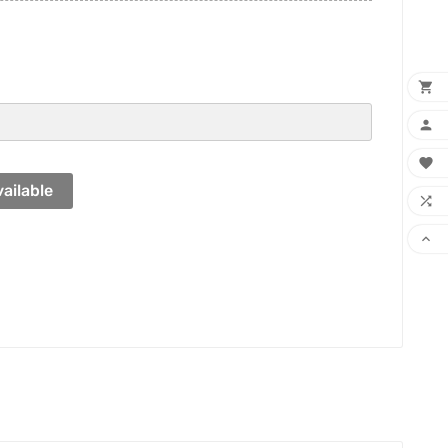



ailable

