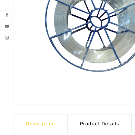
Description
Product Details