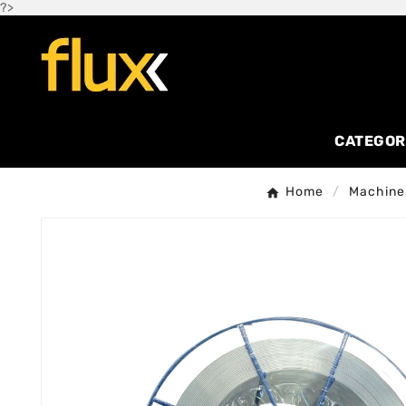
?>
CATEGOR
Home
Machine