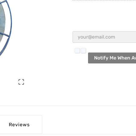
Notify Me When Av

Reviews