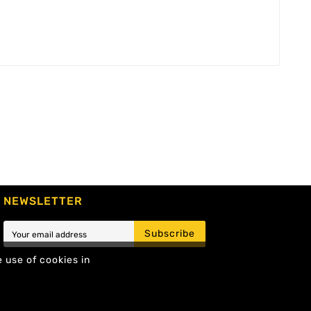
NEWSLETTER
Subscribe
e use of cookies in