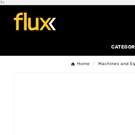
?>
CATEGOR
Home
Machines and E