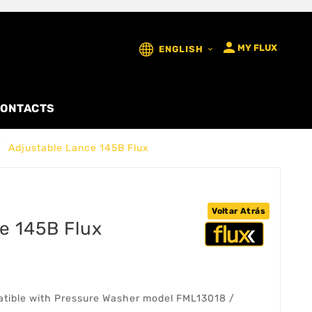

MY FLUX
ENGLISH

ONTACTS
Adjustable Lance 145B Flux
Voltar Atrás
e 145B Flux
atible with Pressure Washer model FML13018 /