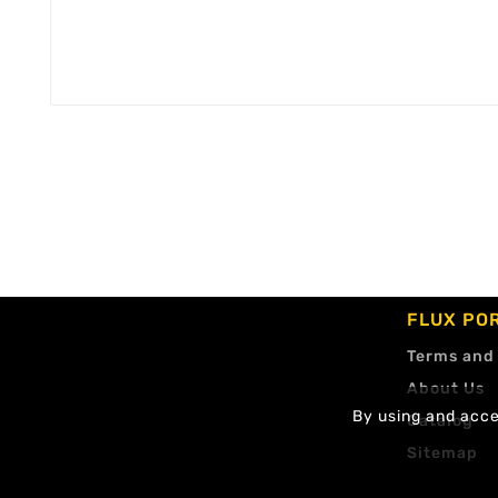
FLUX PO
Terms and
About Us
By using and accep
Catalog
Sitemap