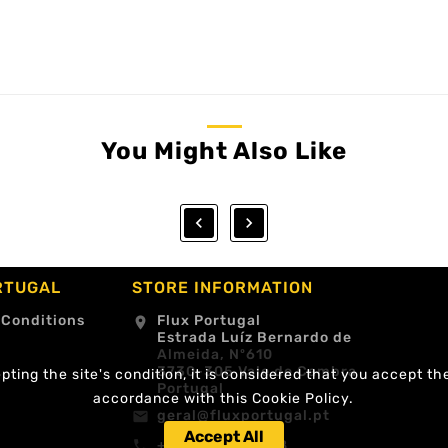
You Might Also Like


RTUGAL
STORE INFORMATION
 Conditions
Flux Portugal
location_on
Estrada Luíz Bernardo de
Almeida, Nº610
3730-305 Vale de Cambra
ting the site's condition, it is considered that you accept th
Portugal
accordance with this Cookie Policy.
geral@fluxportugal.pt
email
Accept All
+351 256488238
call