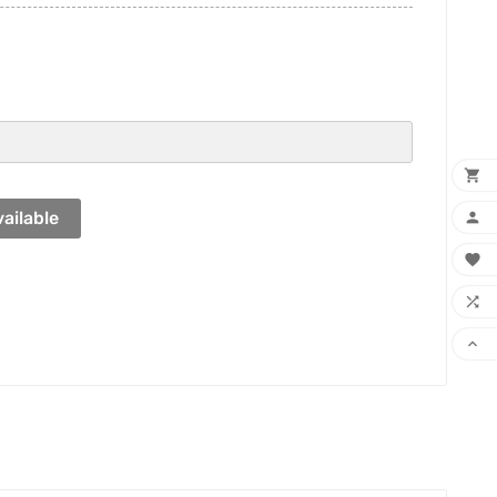

ailable



