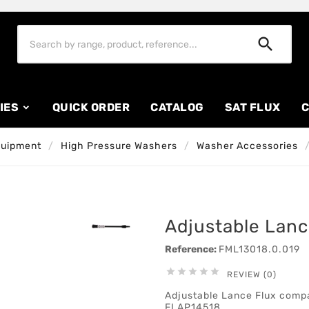

IES
QUICK ORDER
CATALOG
SAT FLUX
C
quipment
High Pressure Washers
Washer Accessories
Adjustable Lanc
Reference:
FML13018.0.019





REVIEW (0)
Adjustable Lance Flux comp
FLAP14518.