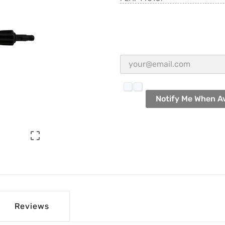
Notify Me When Av

Reviews