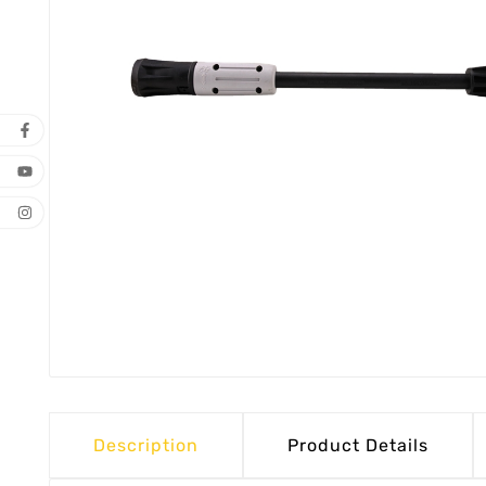
Description
Product Details