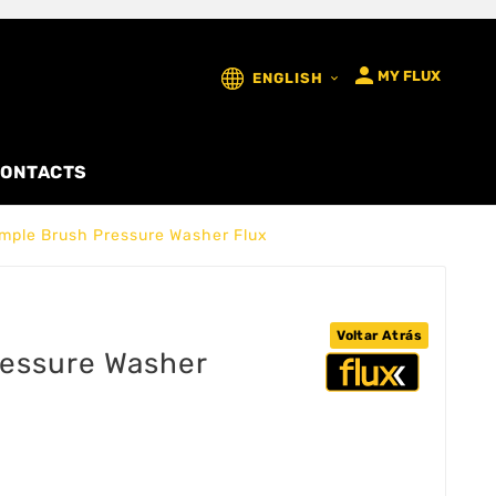

MY FLUX
ENGLISH

ONTACTS
mple Brush Pressure Washer Flux
Voltar Atrás
ressure Washer