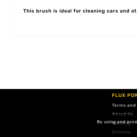
This brush is ideal for cleaning cars and ot
FLUX PO
Terms and
About Us
By using and accep
Catalog
Sitemap