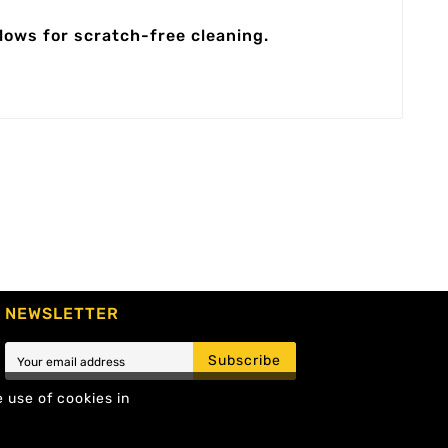
llows for scratch-free cleaning.
NEWSLETTER
Subscribe
e use of cookies in