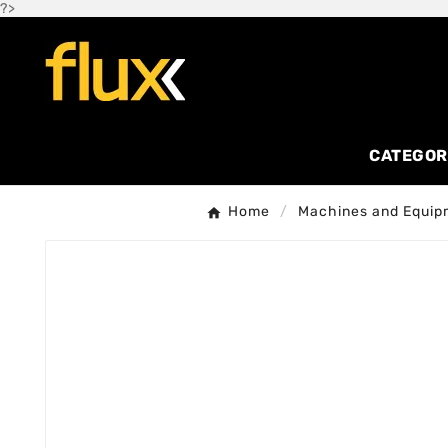
?>
CATEGOR
Home
Machines and Equip