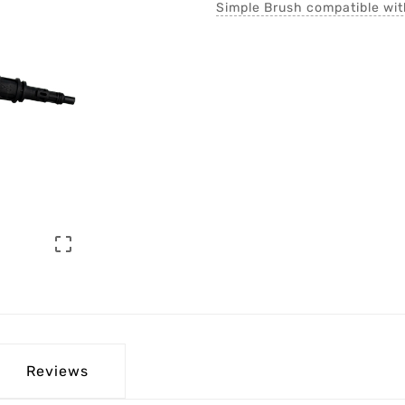
Simple Brush compatible wi

Reviews