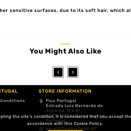
her sensitive surfaces, due to its soft hair, which a
You Might Also Like


RTUGAL
STORE INFORMATION
 Conditions
Flux Portugal
location_on
Estrada Luíz Bernardo de
Almeida, Nº610
3730-305 Vale de Cambra
ting the site's condition, it is considered that you accept th
Portugal
accordance with this Cookie Policy.
geral@fluxportugal.pt
email