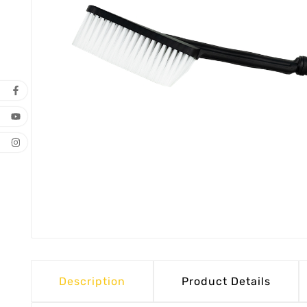
Description
Product Details