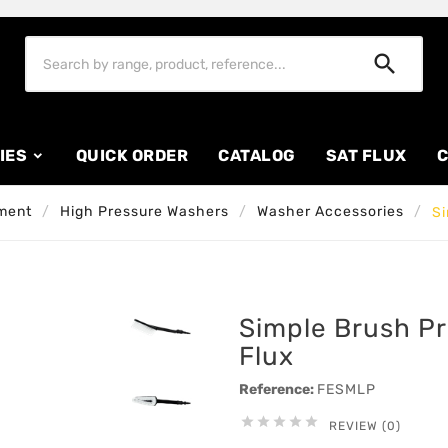

IES
QUICK ORDER
CATALOG
SAT FLUX
C
ment
High Pressure Washers
Washer Accessories
Si
Simple Brush P
Flux
Reference:
FESMLP





REVIEW (0)