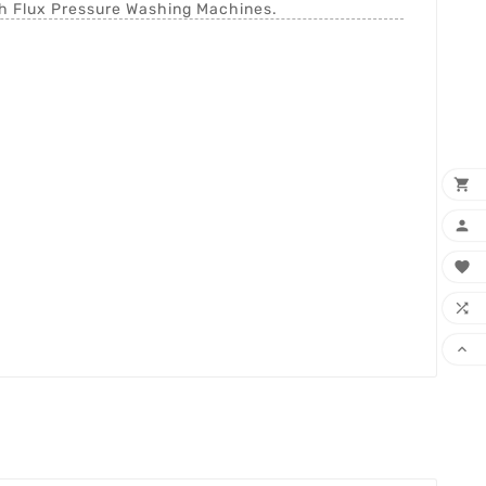
th Flux Pressure Washing Machines.




