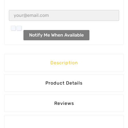
Notify Me When Available
Description
Product Details
Reviews