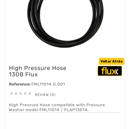
Voltar Atrás
High Pressure Hose
130B Flux
Reference:
FML11014.0.001





REVIEW (0)
High Pressure Hose compatible with Pressure
Washer model FML11014 / FLAP13014.