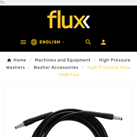
?>



ENGLISH

Home
Machines and Equipment
High Pressure
Washers
Washer Accessories
High Pressure Hose
130B Flux