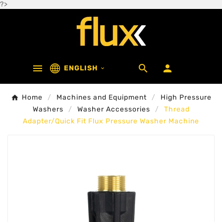
?>



ENGLISH

Home
Machines and Equipment
High Pressure
Washers
Washer Accessories
Thread
Adapter/Quick Fit Flux Pressure Washer Machine