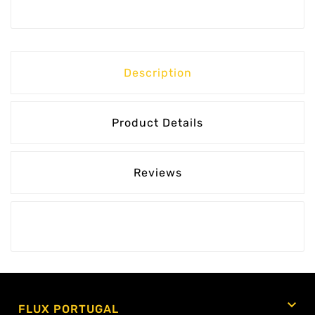
Description
Product Details
Reviews

FLUX PORTUGAL