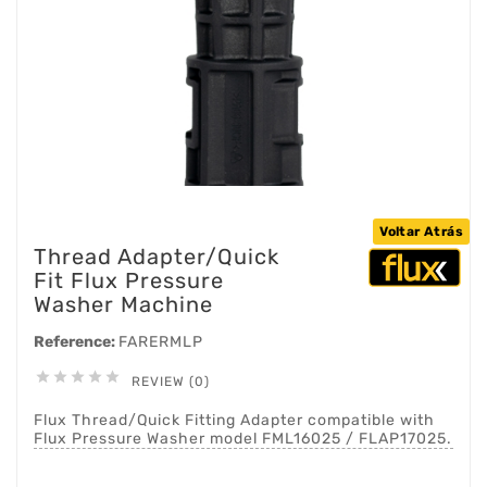
Voltar Atrás
Thread Adapter/Quick
Fit Flux Pressure
Washer Machine
Reference:
FARERMLP





REVIEW (0)
Flux Thread/Quick Fitting Adapter compatible with
Flux Pressure Washer model FML16025 / FLAP17025.