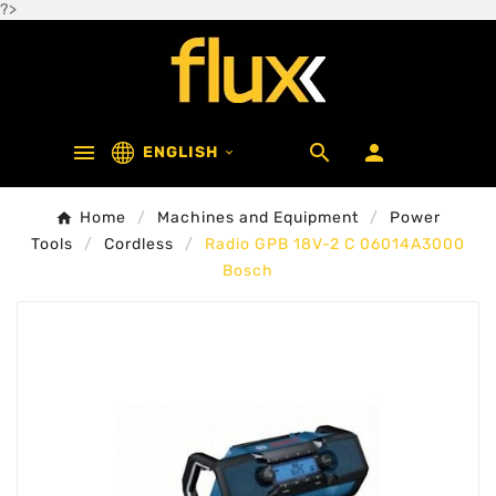
?>



ENGLISH

Home
Machines and Equipment
Power
Tools
Cordless
Radio GPB 18V-2 C 06014A3000
Bosch