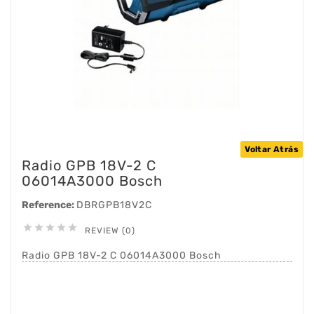
Voltar Atrás
Radio GPB 18V-2 C
06014A3000 Bosch
Reference:
DBRGPB18V2C





REVIEW (0)
Radio GPB 18V-2 C 06014A3000 Bosch