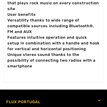
that plays rock music on every construction
site
User benefits
Versatility thanks to wide range of
compatible sources including Bluetooth®,
FM and AUX
Features intuitive operation and quick
setup in combination with a handle and hook
for vertical and horizontal positioning
Unique stereo sound thanks to the
possibility of connecting two radios with a
smartphone

FLUX PORTUGAL