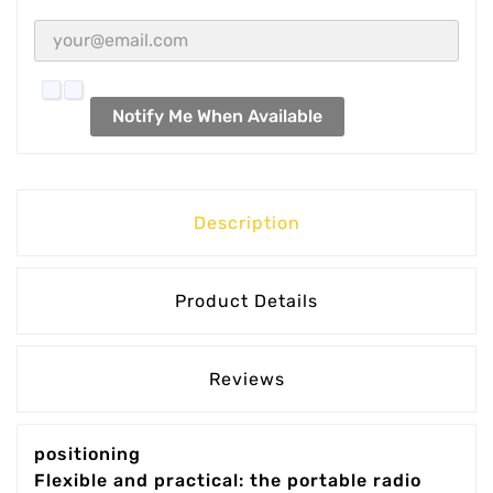
Notify Me When Available
Description
Product Details
Reviews
positioning
Flexible and practical: the portable radio