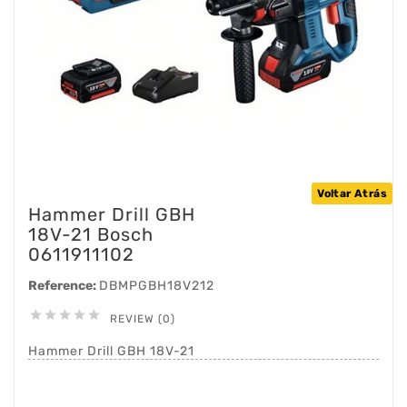
Voltar Atrás
Hammer Drill GBH
18V-21 Bosch
0611911102
Reference:
DBMPGBH18V212





REVIEW (0)
Hammer Drill GBH 18V-21