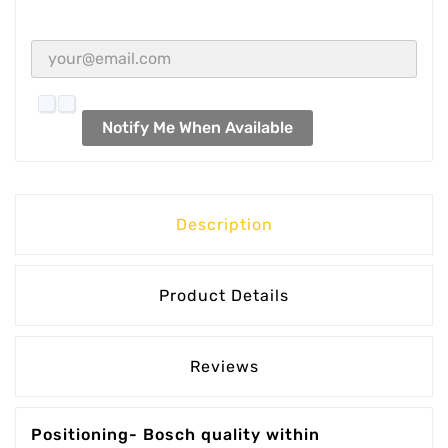
Notify Me When Available
Description
Product Details
Reviews
Positioning- Bosch quality within