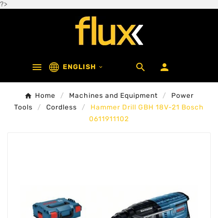
?>



ENGLISH

Home
Machines and Equipment
Power
Tools
Cordless
Hammer Drill GBH 18V-21 Bosch
0611911102