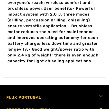
everyone's reach: wireless comfort and
brushless power.User benefits- Powerful
impact system with 2.0 J; three modes
(drilling, percussion drilling, chiselling)
ensure versatile application;- Brushless
motor reduces the need for maintenance
and improves operating autonomy for each
battery charge; less downtime and greater
longevity;- Good weight/power ratio with
only 2.4 kg of weight; there is even enough
capacity for light chiseling applications.

FLUX PORTUGAL
