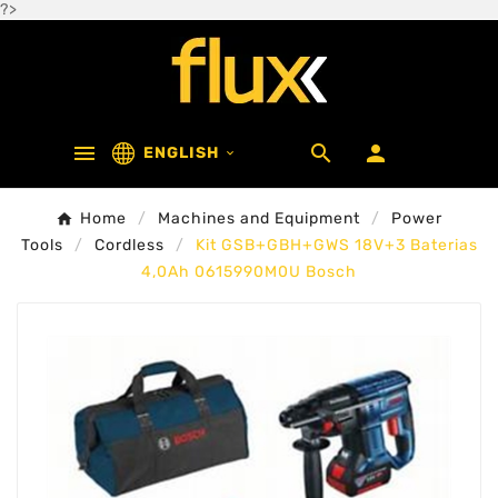
?>



ENGLISH

Home
Machines and Equipment
Power
Tools
Cordless
Kit GSB+GBH+GWS 18V+3 Baterias
4,0Ah 0615990M0U Bosch