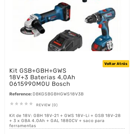
Voltar Atrás
Kit GSB+GBH+GWS
18V+3 Baterias 4,0Ah
0615990M0U Bosch
Reference:
DBKGSBGBHGWS18V3B





REVIEW (0)
Kit de 18V: GBH 18V-21 + GWS 18V-Li + GSB 18V-28
+ 3 x GBA 4.0Ah + GAL 1880CV + saco para
ferramentas