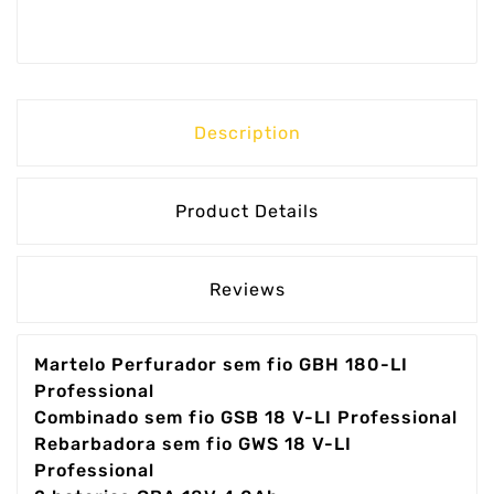
Description
Product Details
Reviews
Martelo Perfurador sem fio GBH 180-LI
Professional
Combinado sem fio GSB 18 V-LI Professional
Rebarbadora sem fio GWS 18 V-LI
Professional