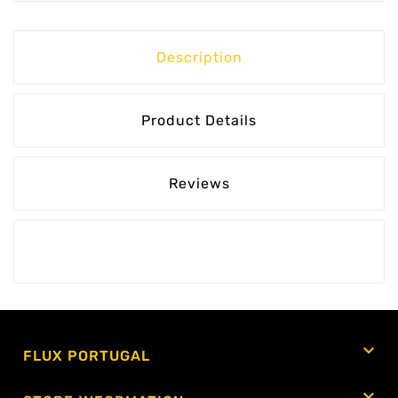
Description
Product Details
Reviews

FLUX PORTUGAL
