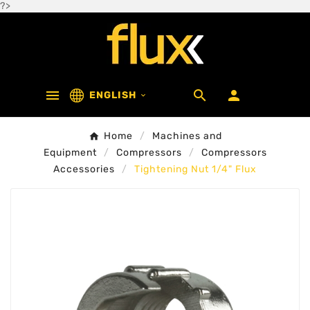
?>



ENGLISH

Home
Machines and
Equipment
Compressors
Compressors
Accessories
Tightening Nut 1/4" Flux