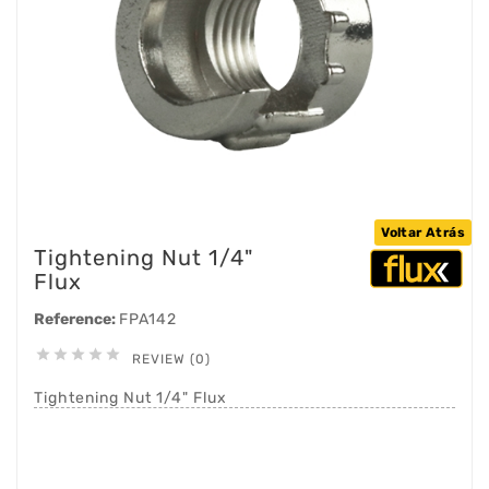
Voltar Atrás
Tightening Nut 1/4"
Flux
Reference:
FPA142





REVIEW (0)
Tightening Nut 1/4" Flux