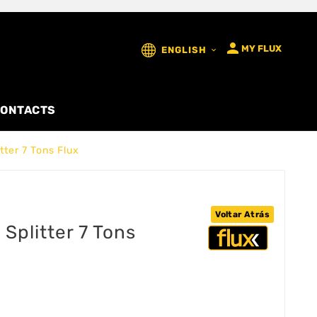

MY FLUX
ENGLISH

ONTACTS
tter 7 Tons Flux
Voltar Atrás
Splitter 7 Tons