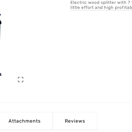
Electric wood splitter with 7 
little effort and high profitab

Attachments
Reviews