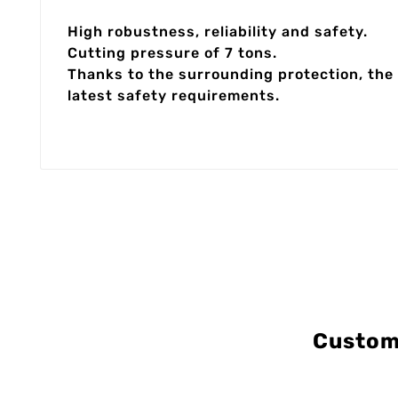
High robustness, reliability and safety.
Cutting pressure of 7 tons.
Thanks to the surrounding protection, the 
latest safety requirements.
Custom