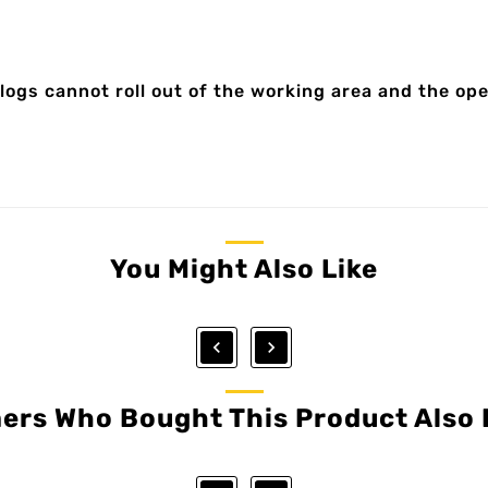
logs cannot roll out of the working area and the ope
You Might Also Like


ers Who Bought This Product Also 