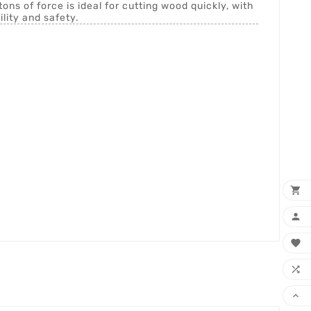
tons of force is ideal for cutting wood quickly, with
ility and safety.




