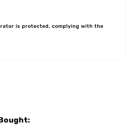
rator is protected, complying with the
Bought: