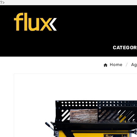
?>
CATEGOR
Home
Ag