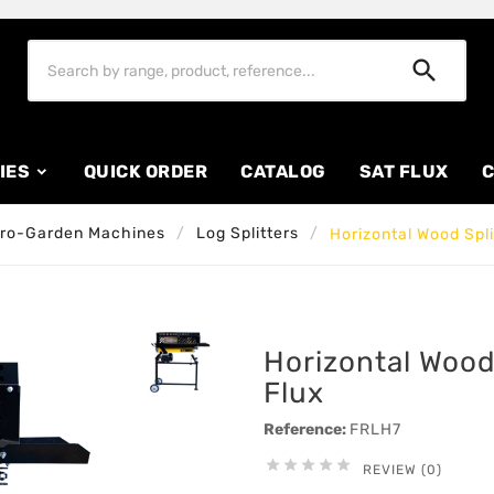

IES
QUICK ORDER
CATALOG
SAT FLUX
C
ro-Garden Machines
Log Splitters
Horizontal Wood Spli
Horizontal Wood 
Flux
Reference:
FRLH7





REVIEW (0)