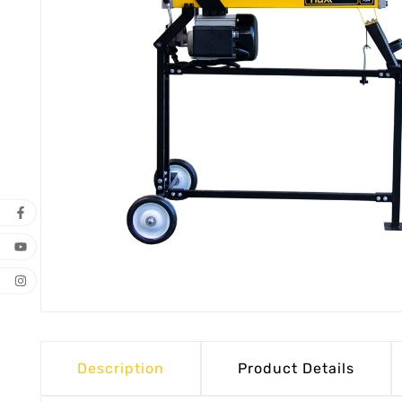
Description
Product Details