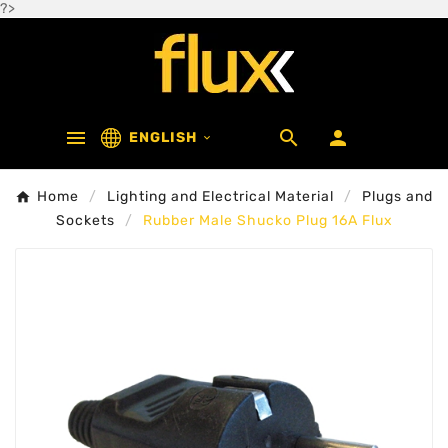
?>



ENGLISH

Home
Lighting and Electrical Material
Plugs and
Sockets
Rubber Male Shucko Plug 16A Flux