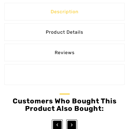
Description
Product Details
Reviews
Customers Who Bought This
Product Also Bought:

