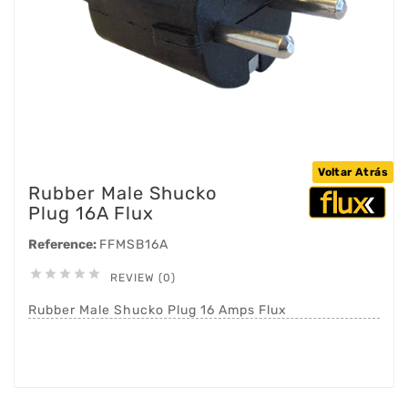
Voltar Atrás
Rubber Male Shucko
Plug 16A Flux
Reference:
FFMSB16A





REVIEW (0)
Rubber Male Shucko Plug 16 Amps Flux