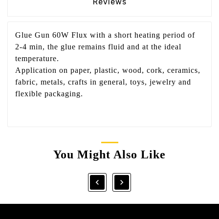
Reviews
Glue Gun 60W Flux with a short heating period of
2-4 min, the glue remains fluid and at the ideal
temperature.
Application on paper, plastic, wood, cork, ceramics,
fabric, metals, crafts in general, toys, jewelry and
flexible packaging.
You Might Also Like

