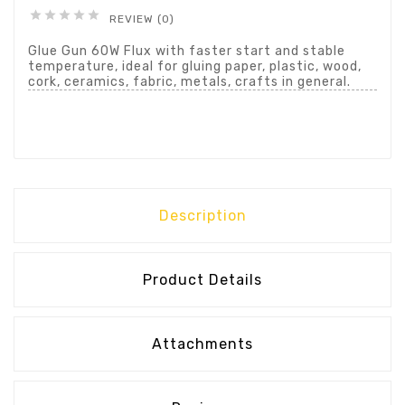





REVIEW (0)
Glue Gun 60W Flux with faster start and stable
temperature, ideal for gluing paper, plastic, wood,
cork, ceramics, fabric, metals, crafts in general.
Description
Product Details
Attachments