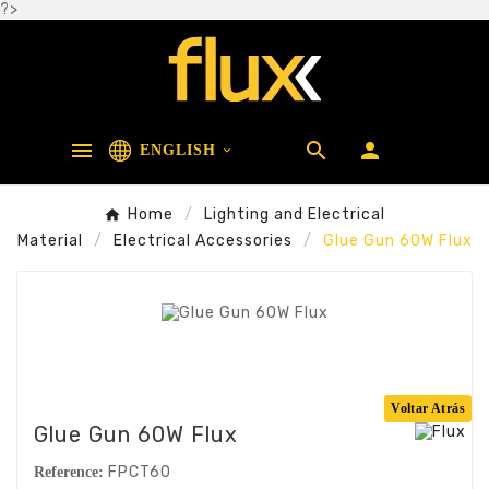
?>



ENGLISH

Home
Lighting and Electrical
Material
Electrical Accessories
Glue Gun 60W Flux
Voltar Atrás
Glue Gun 60W Flux
FPCT60
Reference: