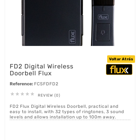
Voltar Atrás
FD2 Digital Wireless
Doorbell Flux
Reference:
FCSFDFD2





REVIEW (0)
FD2 Flux Digital Wireless Doorbell, practical and
easy to install, with 32 types of ringtones, 3 sound
levels and allows installation up to 100m away.