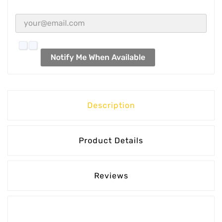
Notify Me When Available
Description
Product Details
Reviews