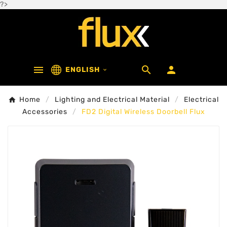
?>



ENGLISH

Home
Lighting and Electrical Material
Electrical
Accessories
FD2 Digital Wireless Doorbell Flux