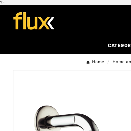
?>
CATEGOR
Home
Home and