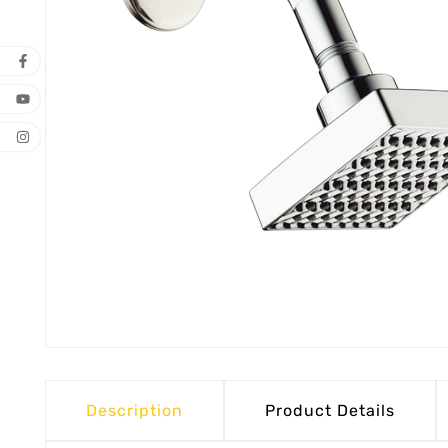
Description
Product Details