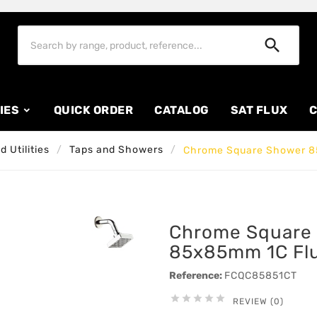

IES
QUICK ORDER
CATALOG
SAT FLUX
C
 Utilities
Taps and Showers
Chrome Square Shower 8
Chrome Square
85x85mm 1C Fl
Reference:
FCQC85851CT





REVIEW (0)