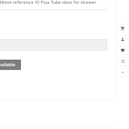
mm reference 1C Flux Tube ideal for shower




ailable
