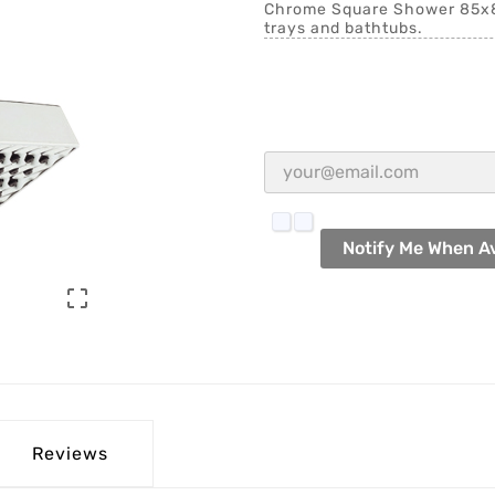
Chrome Square Shower 85x85
trays and bathtubs.
Notify Me When Av

Reviews