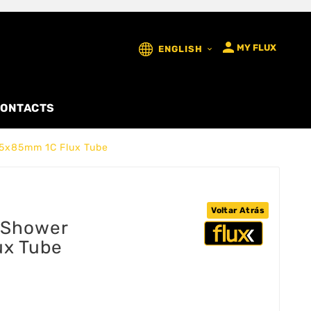

MY FLUX
ENGLISH

ONTACTS
5x85mm 1C Flux Tube
Voltar Atrás
 Shower
ux Tube