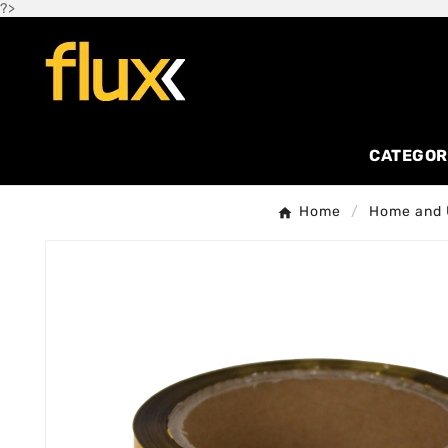
?>
CATEGOR
Home
Home and U