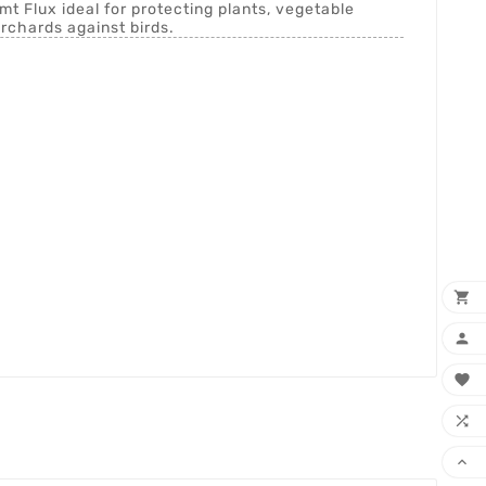
 Flux ideal for protecting plants, vegetable
rchards against birds.




