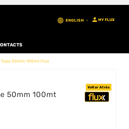

MY FLUX
ENGLISH

ONTACTS
g Tape 50mm 100mt Flux
Voltar Atrás
ape 50mm 100mt