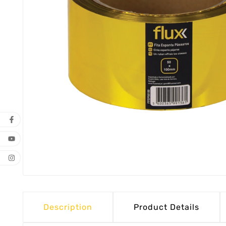
Description
Product Details