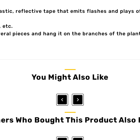
tic, reflective tape that emits flashes and plays of
, etc.
everal pieces and hang it on the branches of the plan
You Might Also Like


ers Who Bought This Product Also 