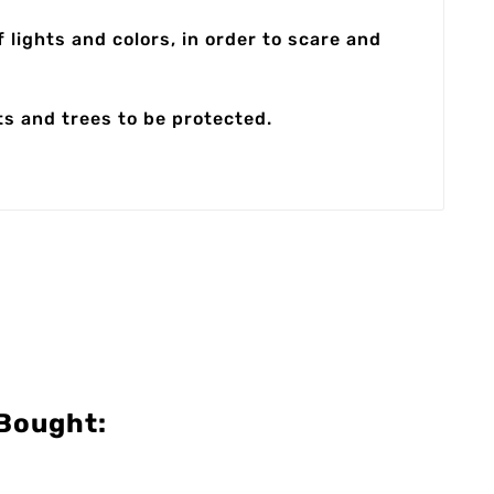
 lights and colors, in order to scare and
ts and trees to be protected.
Bought: