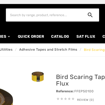

IES
QUICK ORDER
CATALOG
SAT FLUX
C
tilities
Adhesive Tapes and Stretch Films
Bird Scarin
Bird Scaring T
Flux
Reference:
FFEP50100





REVIEW (0)