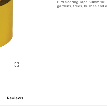
Bird Scaring Tape 50mm 100mt
gardens, trees, bushes and o

Reviews