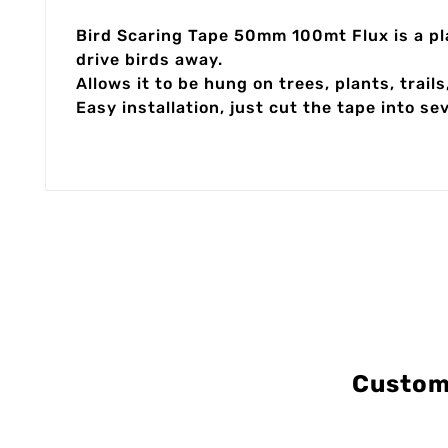
Bird Scaring Tape 50mm 100mt Flux is a plas
drive birds away.
Allows it to be hung on trees, plants, trails
Easy installation, just cut the tape into s
Custom