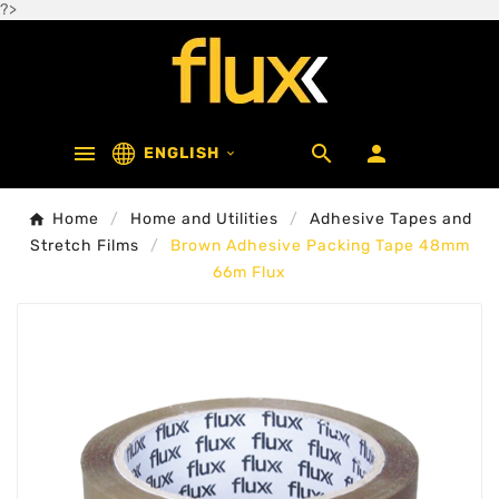
?>



ENGLISH

Home
Home and Utilities
Adhesive Tapes and
Stretch Films
Brown Adhesive Packing Tape 48mm
66m Flux