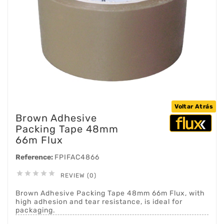
Voltar Atrás
Brown Adhesive
Packing Tape 48mm
66m Flux
Reference:
FPIFAC4866





REVIEW (0)
Brown Adhesive Packing Tape 48mm 66m Flux, with
high adhesion and tear resistance, is ideal for
packaging.