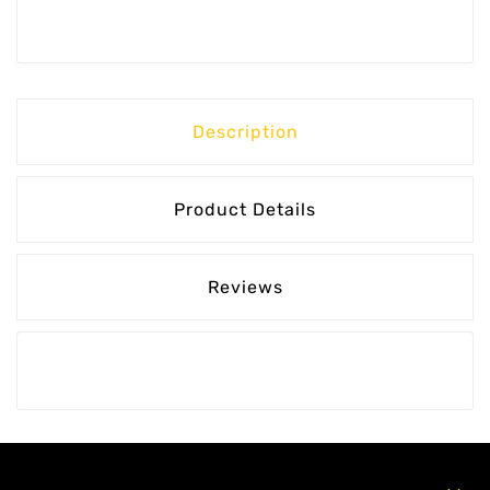
Description
Product Details
Reviews