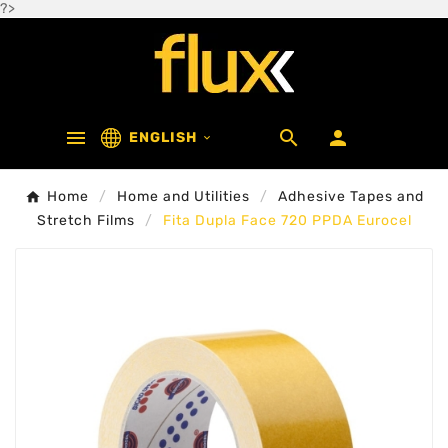
?>



ENGLISH

Home
Home and Utilities
Adhesive Tapes and
Stretch Films
Fita Dupla Face 720 PPDA Eurocel