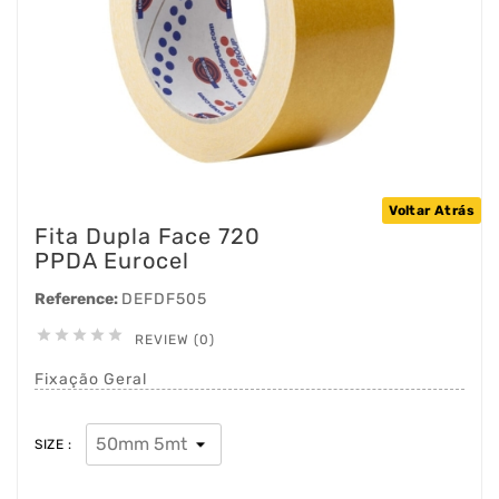
Voltar Atrás
Fita Dupla Face 720
PPDA Eurocel
Reference:
DEFDF505





REVIEW (0)
Fixação Geral
SIZE :