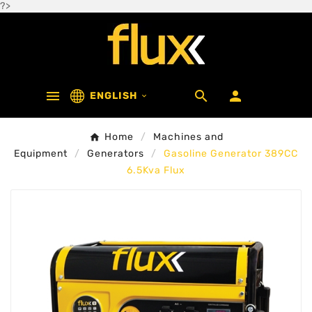
?>



ENGLISH

Home
Machines and
Equipment
Generators
Gasoline Generator 389CC
6.5Kva Flux