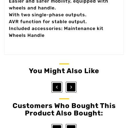
Easier and safer mobility, equipped with
wheels and handle.
With two single-phase outputs.
AVR function for stable output.
Included accessories: Maintenance kit
Wheels Handle
You Might Also Like


Customers Who Bought This
Product Also Bought: