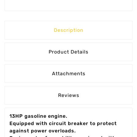
Description
Product Details
Attachments
Reviews
13HP gasoline engine.
Equipped with circuit breaker to protect
against power overloads.