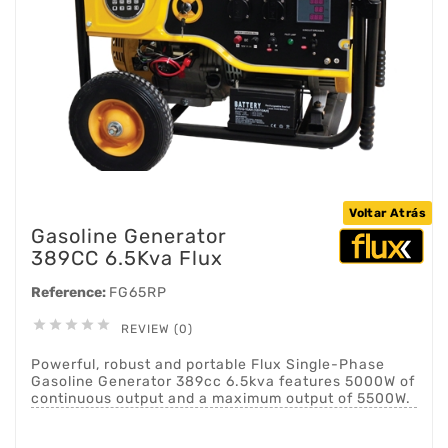
Voltar Atrás
Gasoline Generator
389CC 6.5Kva Flux
Reference:
FG65RP





REVIEW (0)
Powerful, robust and portable Flux Single-Phase
Gasoline Generator 389cc 6.5kva features 5000W of
continuous output and a maximum output of 5500W.