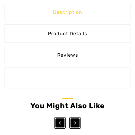
Description
Product Details
Reviews
You Might Also Like

