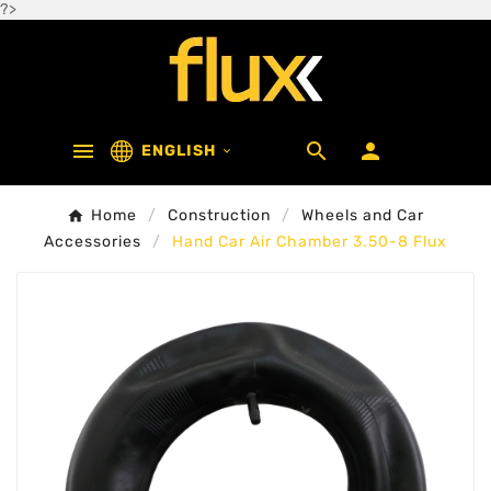
?>



ENGLISH

Home
Construction
Wheels and Car
Accessories
Hand Car Air Chamber 3.50-8 Flux