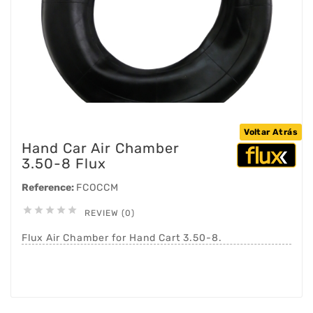
Voltar Atrás
Hand Car Air Chamber
3.50-8 Flux
Reference:
FCOCCM





REVIEW (0)
Flux Air Chamber for Hand Cart 3.50-8.