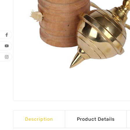
Description
Product Details