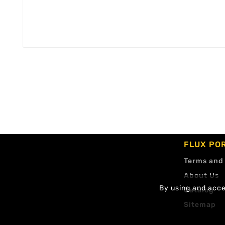
FLUX PO
Terms and
About Us
By using and accep
Catalog
Sitemap