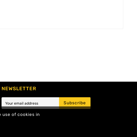
NEWSLETTER
Subscribe
e use of cookies in