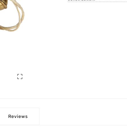

Reviews