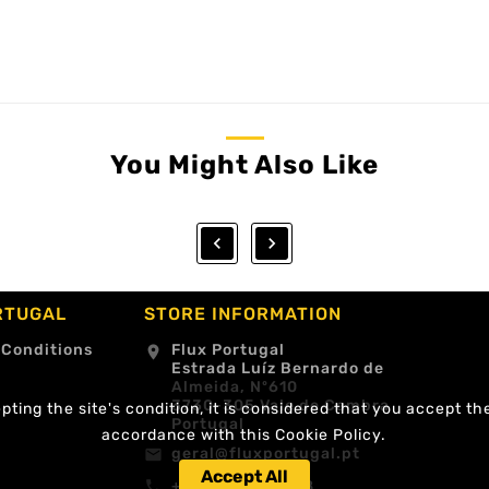
You Might Also Like


RTUGAL
STORE INFORMATION
 Conditions
Flux Portugal
location_on
Estrada Luíz Bernardo de
Almeida, Nº610
3730-305 Vale de Cambra
ting the site's condition, it is considered that you accept th
Portugal
accordance with this Cookie Policy.
geral@fluxportugal.pt
email
Accept All
+351 256488238
call