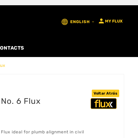

MY FLUX
ENGLISH

ONTACTS
lux
Voltar Atrás
No. 6 Flux
lux ideal for plumb alignment in civil