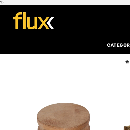
?>
CATEGOR