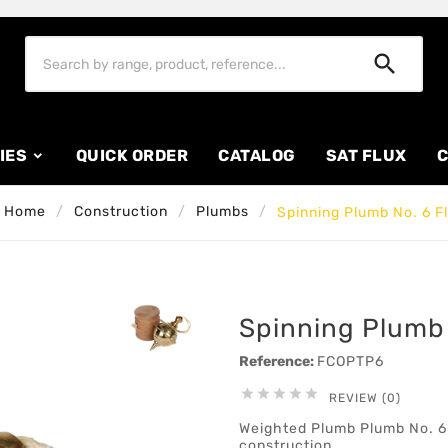

IES
QUICK ORDER
CATALOG
SAT FLUX
C
Home
Construction
Plumbs
Spinning Plumb No. 6 F
Spinning Plumb 
Reference:
FCOPTP6





REVIEW (0)
Weighted Plumb Plumb No. 6 F
construction.