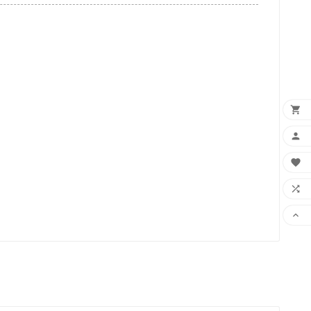




