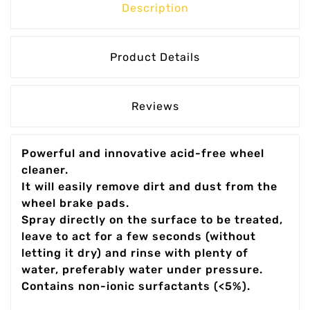
Description
Product Details
Reviews
Powerful and innovative acid-free wheel
cleaner.
It will easily remove dirt and dust from the
wheel brake pads.
Spray directly on the surface to be treated,
leave to act for a few seconds (without
letting it dry) and rinse with plenty of
water, preferably water under pressure.
Contains non-ionic surfactants (<5%).