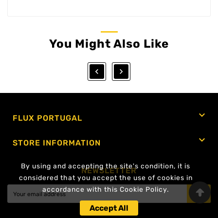
You Might Also Like



FLUX PORTUGAL

STORE INFORMATION
By using and accepting the site's condition, it is
NEWSLETTER
considered that you accept the use of cookies in
accordance with this Cookie Policy.
OK
Accept All