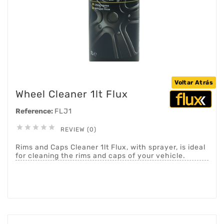
Voltar Atrás
Wheel Cleaner 1lt Flux
Reference:
FLJ1





REVIEW (0)
Rims and Caps Cleaner 1lt Flux, with sprayer, is ideal
for cleaning the rims and caps of your vehicle.