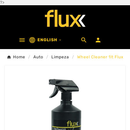
?>



ENGLISH

Home
Auto
Limpeza
Wheel Cleaner 1lt Flux