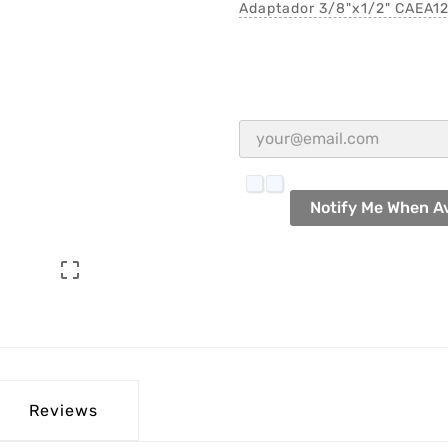
Adaptador 3/8"x1/2" CAEA1
Notify Me When Av

Reviews