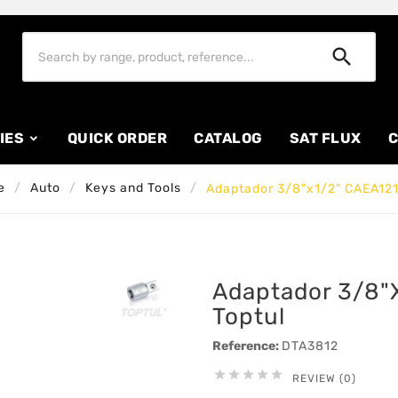

IES
QUICK ORDER
CATALOG
SAT FLUX
C
e
Auto
Keys and Tools
Adaptador 3/8"x1/2" CAEA121
Adaptador 3/8"
Toptul
Reference:
DTA3812





REVIEW (0)