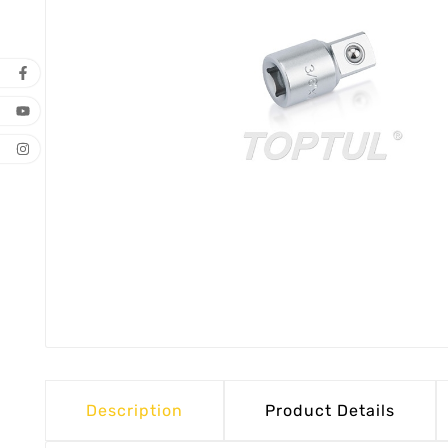
Description
Product Details