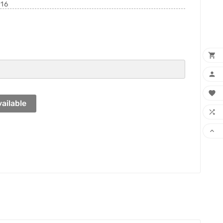
216



ailable

