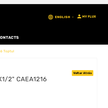

MY FLUX
ENGLISH

ONTACTS
6 Toptul
Voltar Atrás
x1/2" CAEA1216