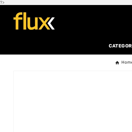
?>
CATEGOR
Hom