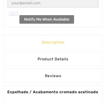
Notify Me When Available
Description
Product Details
Reviews
Espelhado / Acabamento cromado acetinado