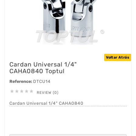
Voltar Atrás
Cardan Universal 1/4"
CAHA0840 Toptul
Reference:
DTCU14





REVIEW (0)
Cardan Universal 1/4" CAHA0840