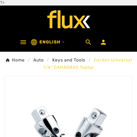
?>



ENGLISH

Home
Auto
Keys and Tools
Cardan Universal
1/4" CAHA0840 Toptul