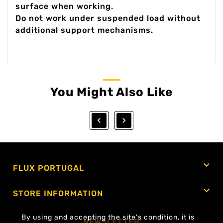
surface when working.
Do not work under suspended load without
additional support mechanisms.
You Might Also Like



FLUX PORTUGAL

STORE INFORMATION
By using and accepting the site's condition, it is
NEWSLETTER