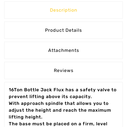
Description
Product Details
Attachments
Reviews
16Ton Bottle Jack Flux has a safety valve to
prevent lifting above its capacity.
With approach spindle that allows you to
adjust the height and reach the maximum
lifting height.
The base must be placed on a firm, level