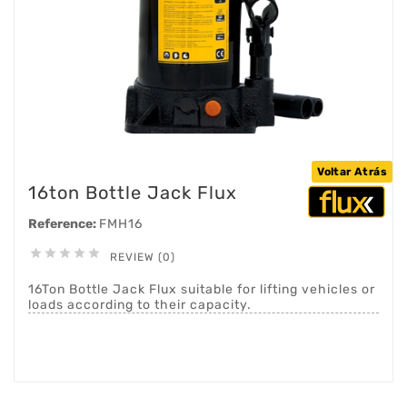
Voltar Atrás
16ton Bottle Jack Flux
Reference:
FMH16





REVIEW (0)
16Ton Bottle Jack Flux suitable for lifting vehicles or
loads according to their capacity.