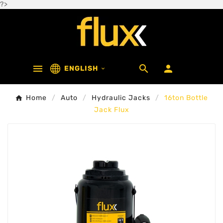
?>



ENGLISH

Home
Auto
Hydraulic Jacks
16ton Bottle
Jack Flux