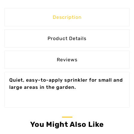
Description
Product Details
Reviews
Quiet, easy-to-apply sprinkler for small and
large areas in the garden.
You Might Also Like