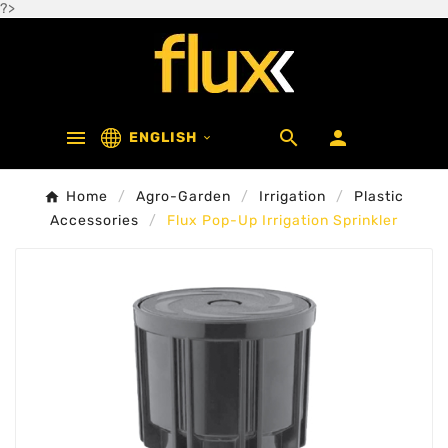
?>



ENGLISH

Home
Agro-Garden
Irrigation
Plastic
Accessories
Flux Pop-Up Irrigation Sprinkler