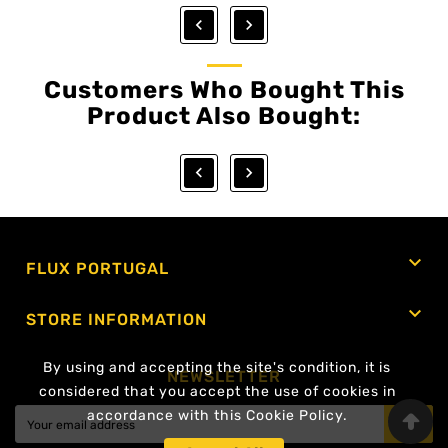


Customers Who Bought This
Product Also Bought:



FLUX PORTUGAL

STORE INFORMATION
By using and accepting the site's condition, it is
NEWSLETTER
considered that you accept the use of cookies in
accordance with this Cookie Policy.
OK