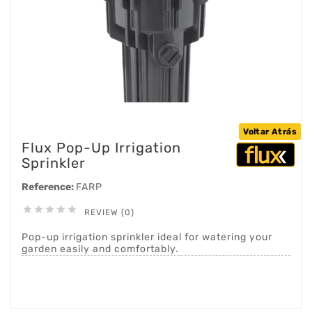
Voltar Atrás
Flux Pop-Up Irrigation
Sprinkler
Reference:
FARP





REVIEW (0)
Pop-up irrigation sprinkler ideal for watering your
garden easily and comfortably.