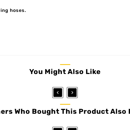
ring hoses.
You Might Also Like


ers Who Bought This Product Also 