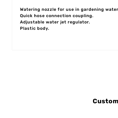
Watering nozzle for use in gardening wate
Quick hose connection coupling.
Adjustable water jet regulator.
Plastic body.
Custom