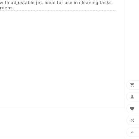
with adjustable jet, ideal for use in cleaning tasks,
ardens.




