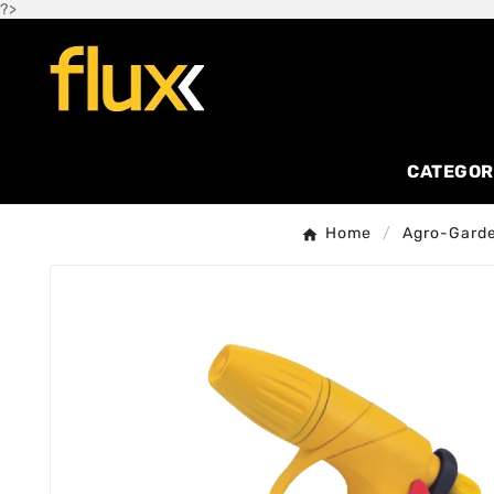
?>
CATEGOR
Home
Agro-Gard