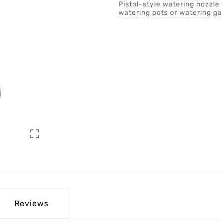
Pistol-style watering nozzle 
watering pots or watering g

Reviews