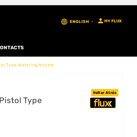

MY FLUX
ENGLISH

ONTACTS
tol Type Watering Nozzle
Voltar Atrás
Pistol Type