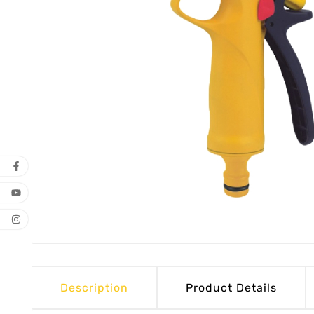
Description
Product Details