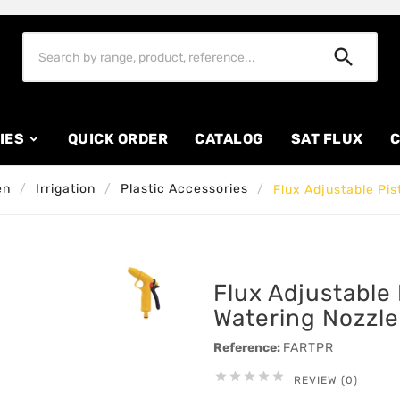

IES
QUICK ORDER
CATALOG
SAT FLUX
C
en
Irrigation
Plastic Accessories
Flux Adjustable Pis
Flux Adjustable 
Watering Nozzle
Reference:
FARTPR





REVIEW (0)