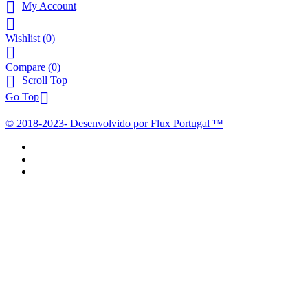

My Account

Wishlist
(0)

Compare (
0
)

Scroll Top

Go Top
© 2018-2023- Desenvolvido por Flux Portugal ™