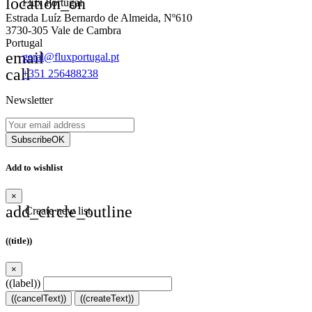
location_on
Flux Portugal
Estrada Luíz Bernardo de Almeida, Nº610
3730-305 Vale de Cambra
Portugal
email
geral@fluxportugal.pt
call
+351 256488238
Newsletter
Subscribe
OK
Add to wishlist
×
add_circle_outline
Create new list
((title))
×
((label))
((cancelText))
((createText))