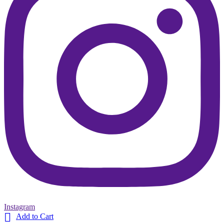
Instagram

Add to Cart