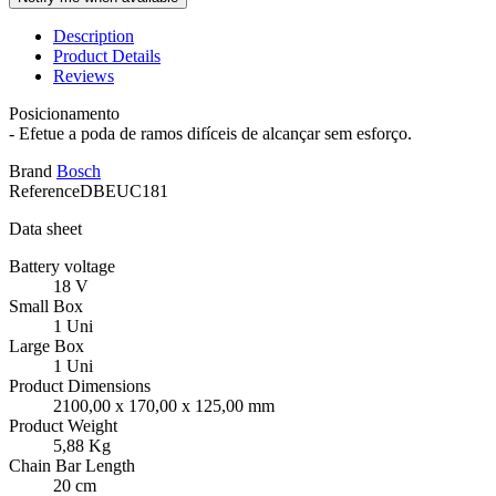
Description
Product Details
Reviews
Posicionamento
- Efetue a poda de ramos difíceis de alcançar sem esforço.
Brand
Bosch
Reference
DBEUC181
Data sheet
Battery voltage
18 V
Small Box
1 Uni
Large Box
1 Uni
Product Dimensions
2100,00 x 170,00 x 125,00 mm
Product Weight
5,88 Kg
Chain Bar Length
20 cm