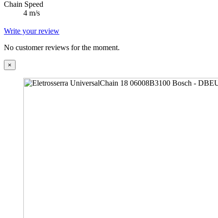
Chain Speed
4 m/s
Write your review
No customer reviews for the moment.
×