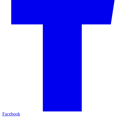
Facebook