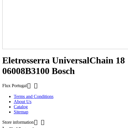
Eletrosserra UniversalChain 18
06008B3100 Bosch


Flux Portugal
Terms and Conditions
About Us
Catalog
Sitemap


Store information