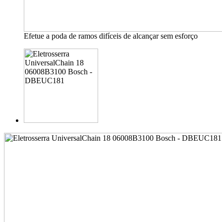
Efetue a poda de ramos difíceis de alcançar sem esforço