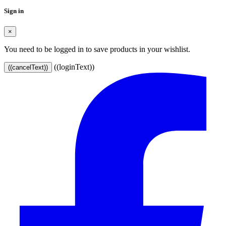
Sign in
×
You need to be logged in to save products in your wishlist.
((loginText))
((cancelText))