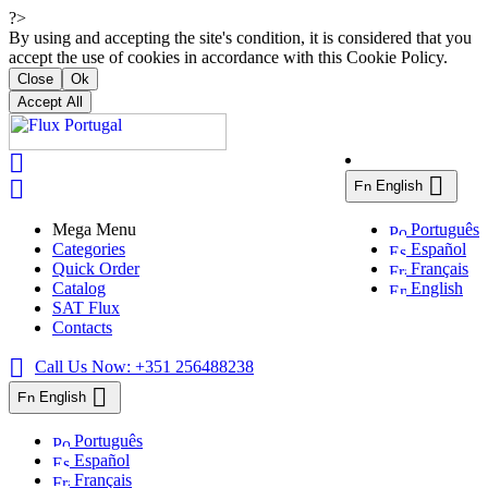
?>
By using and accepting the site's condition, it is considered that you
accept the use of cookies in accordance with this Cookie Policy.
Close
Ok
Accept All



English
Mega Menu
Português
Categories
Español
Quick Order
Français
Catalog
English
SAT Flux
Contacts

Call Us Now:
+351 256488238

English
Português
Español
Français