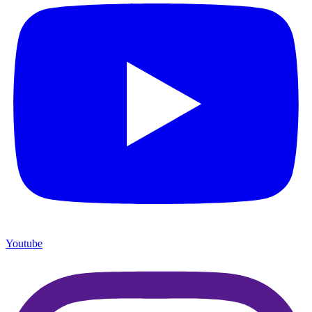
Youtube