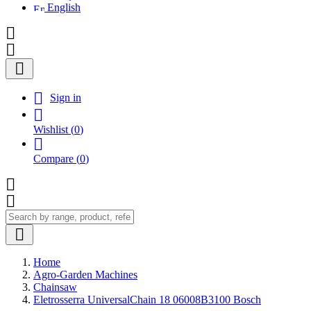
English




Sign in

Wishlist
(
0
)

Compare
(
0
)



Home
Agro-Garden Machines
Chainsaw
Eletrosserra UniversalChain 18 06008B3100 Bosch