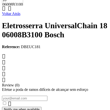


Voltar Atrás
Eletrosserra UniversalChain 18
06008B3100 Bosch
Reference:
DBEUC181





Review (0)
Efetue a poda de ramos difíceis de alcançar sem esforço

Notify me when available