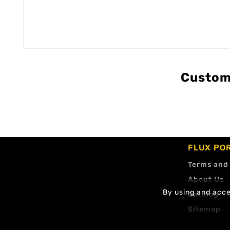
Custom
FLUX PO
Terms and
About Us
By using and accep
Catalog
Sitemap