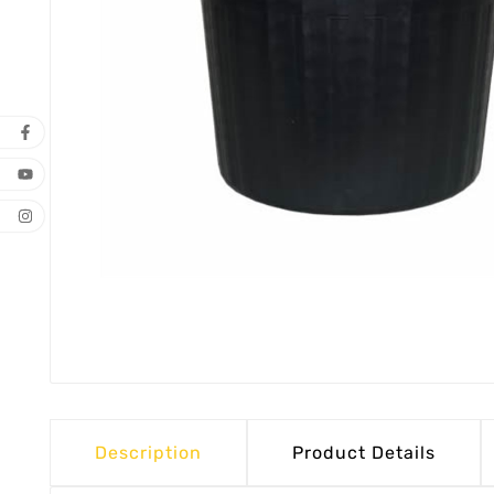
Description
Product Details