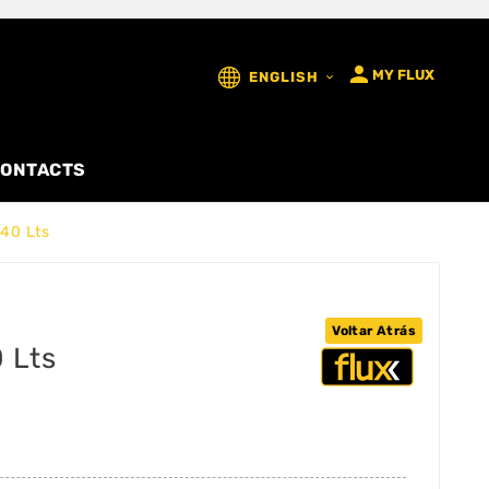

MY FLUX
ENGLISH

ONTACTS
40 Lts
Voltar Atrás
 Lts