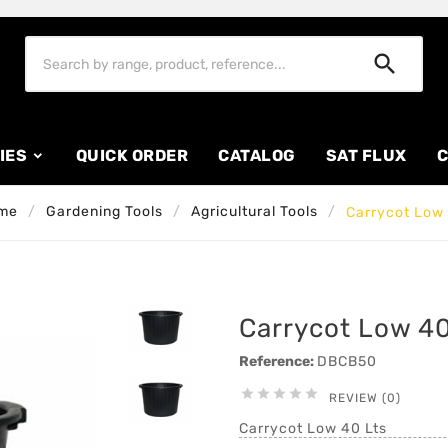

IES
QUICK ORDER
CATALOG
SAT FLUX
C
me
Gardening Tools
Agricultural Tools
Carrycot Low 
Carrycot Low 40
Reference:
DBCB50





REVIEW (0)
Carrycot Low 40 Lts