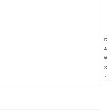




