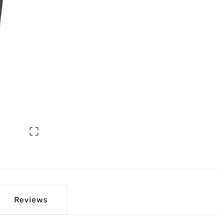

Reviews