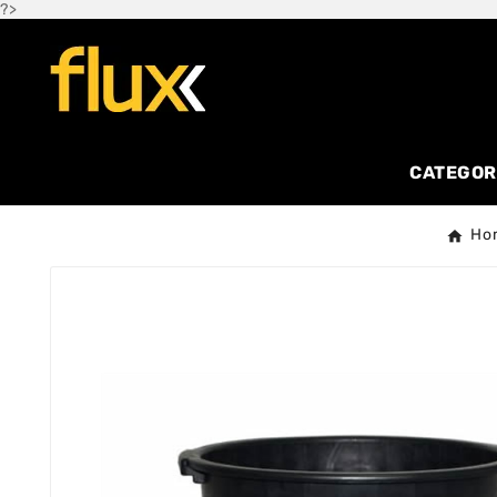
?>
CATEGOR
Ho