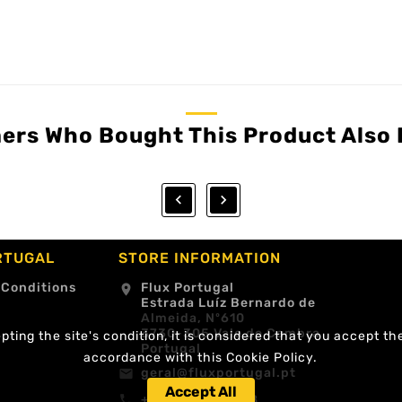
ers Who Bought This Product Also 


RTUGAL
STORE INFORMATION
 Conditions
Flux Portugal
location_on
Estrada Luíz Bernardo de
Almeida, Nº610
3730-305 Vale de Cambra
ting the site's condition, it is considered that you accept th
Portugal
accordance with this Cookie Policy.
geral@fluxportugal.pt
email
Accept All
+351 256488238
call