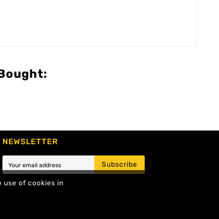
Bought:
NEWSLETTER
Subscribe
e use of cookies in