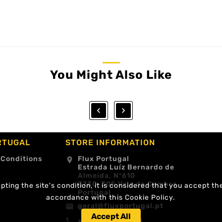
You Might Also Like


RTUGAL
STORE INFORMATION
 Conditions
Flux Portugal
location_on
Estrada Luíz Bernardo de
Almeida, Nº610
3730-305 Vale de Cambra
ting the site's condition, it is considered that you accept th
Portugal
accordance with this Cookie Policy.
geral@fluxportugal.pt
email
Accept All
+351 256488238
call