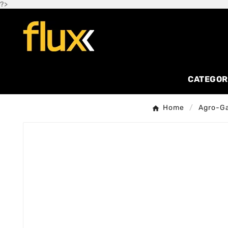
?>
CATEGOR
Home
Agro-G