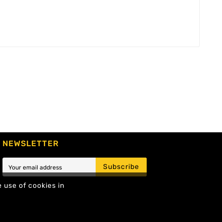
NEWSLETTER
Subscribe
e use of cookies in