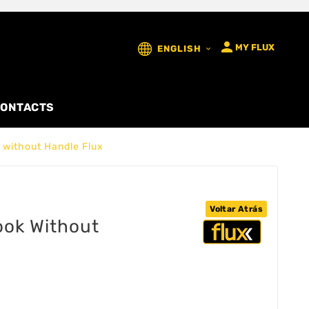

MY FLUX
ENGLISH

ONTACTS
k without Handle Flux
Voltar Atrás
hook Without