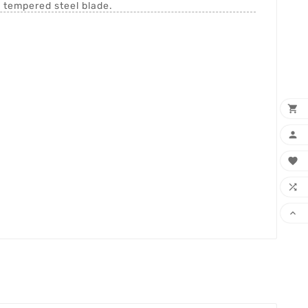
h tempered steel blade.




