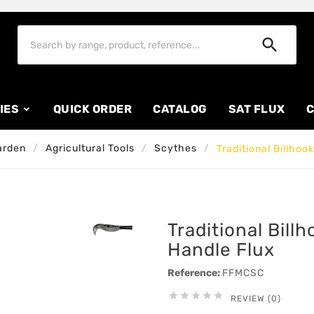

IES
QUICK ORDER
CATALOG
SAT FLUX
C
arden
Agricultural Tools
Scythes
Traditional Billhoo
Traditional Bill
Handle Flux
Reference:
FFMCSC





REVIEW (0)