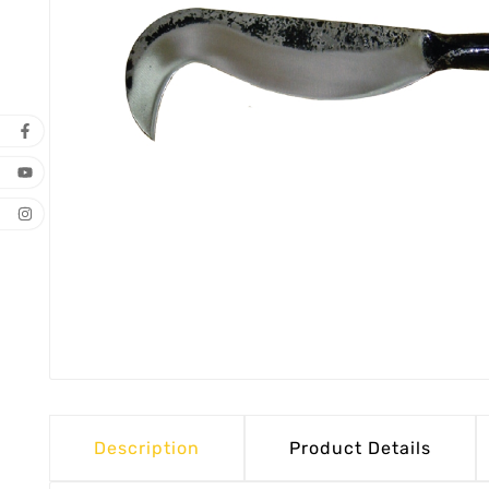
Description
Product Details