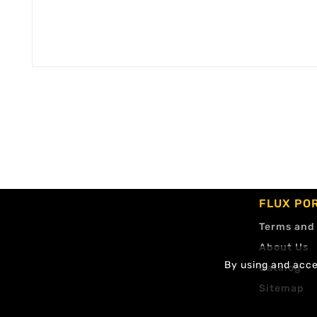
FLUX PO
Terms and
About Us
By using and accep
Catalog
Sitemap