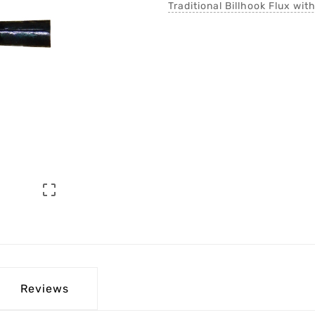
Traditional Billhook Flux wit

Reviews