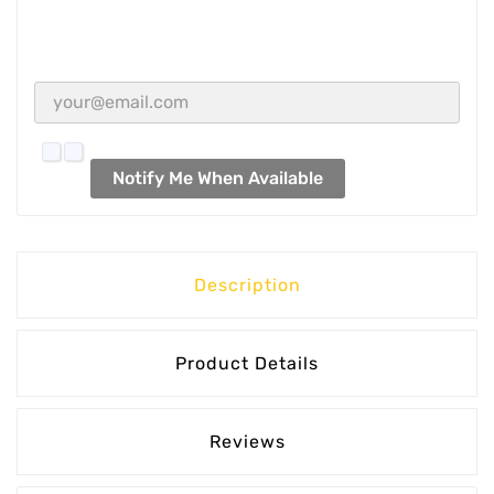
Notify Me When Available
Description
Product Details
Reviews