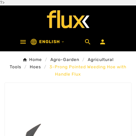
?>



ENGLISH

Home
Agro-Garden
Agricultural
Tools
Hoes
3-Prong Pointed Weeding Hoe with
Handle Flux