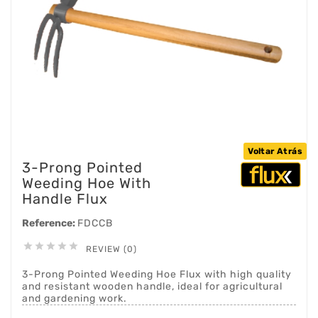
Voltar Atrás
3-Prong Pointed
Weeding Hoe With
Handle Flux
Reference:
FDCCB





REVIEW (0)
3-Prong Pointed Weeding Hoe Flux with high quality
and resistant wooden handle, ideal for agricultural
and gardening work.