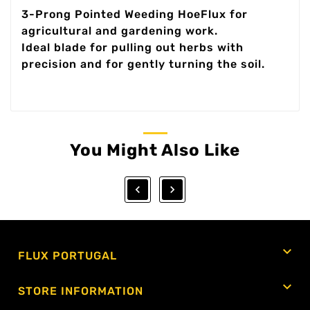
3-Prong Pointed Weeding HoeFlux for
agricultural and gardening work.
Ideal blade for pulling out herbs with
precision and for gently turning the soil.
You Might Also Like



FLUX PORTUGAL

STORE INFORMATION