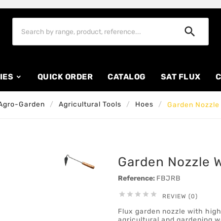

IES
QUICK ORDER
CATALOG
SAT FLUX
C
Agro-Garden
Agricultural Tools
Hoes
Garden Nozzle 
Garden Nozzle Wi
Reference:
FBJRB





REVIEW (0)
Flux garden nozzle with high
agricultural and gardening w