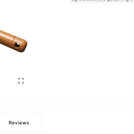

Reviews