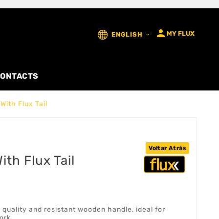

MY FLUX
ENGLISH

ONTACTS
With Flux Tail
Voltar Atrás
th Flux Tail
 quality and resistant wooden handle, ideal for
ork.