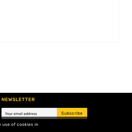
NEWSLETTER
Subscribe
e use of cookies in