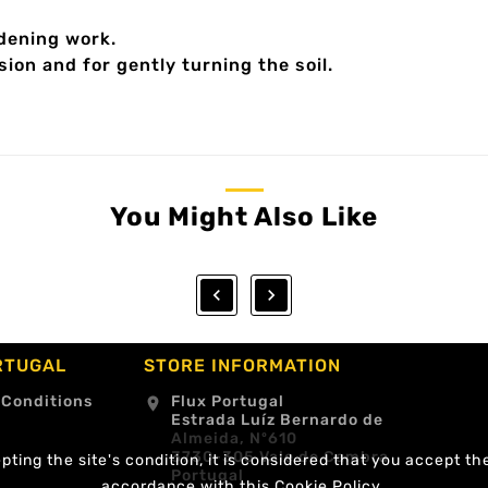
rdening work.
sion and for gently turning the soil.
You Might Also Like


RTUGAL
STORE INFORMATION
 Conditions
Flux Portugal
location_on
Estrada Luíz Bernardo de
Almeida, Nº610
3730-305 Vale de Cambra
ting the site's condition, it is considered that you accept th
Portugal
accordance with this Cookie Policy.