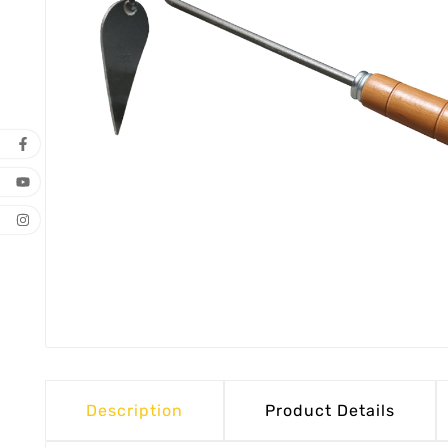
Description
Product Details