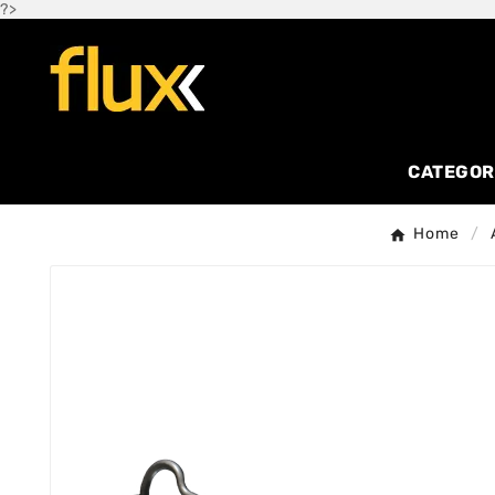
?>
CATEGOR
Home