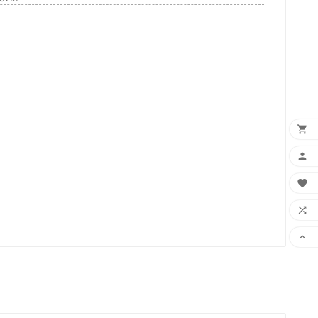




