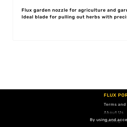
Flux garden nozzle for agriculture and ga
Ideal blade for pulling out herbs with preci
FLUX PO
Terms and
About Us
By using and accep
Catalog