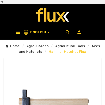
?>



ENGLISH

Home
Agro-Garden
Agricultural Tools
Axes
and Hatchets
Hammer Hatchet Flux