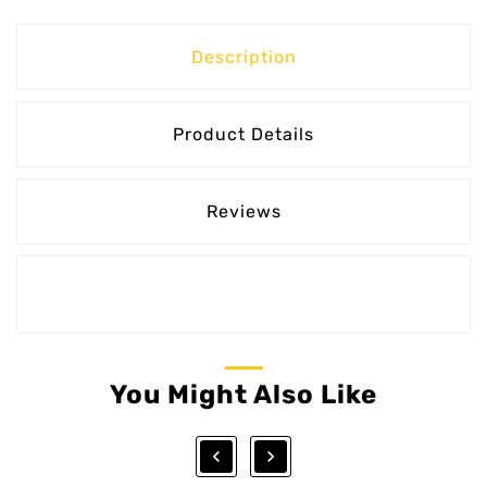
Description
Product Details
Reviews
You Might Also Like

