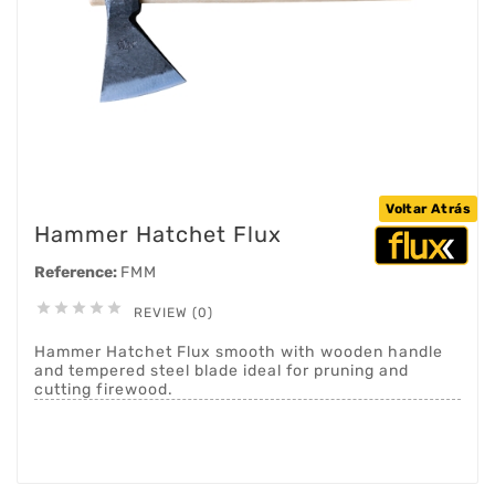
Voltar Atrás
Hammer Hatchet Flux
Reference:
FMM





REVIEW (0)
Hammer Hatchet Flux smooth with wooden handle
and tempered steel blade ideal for pruning and
cutting firewood.