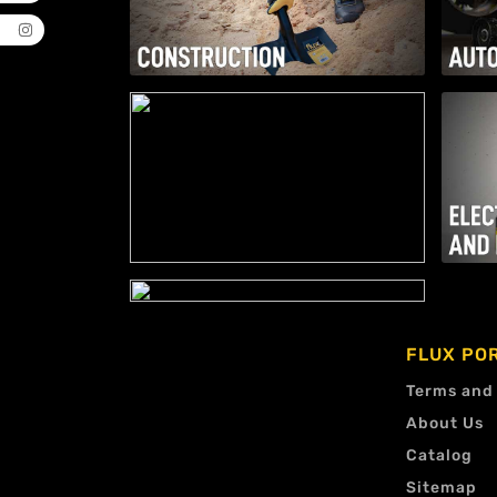
FLUX PO
Terms and
About Us
Catalog
Sitemap