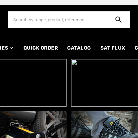

IES
QUICK ORDER
CATALOG
SAT FLUX
C