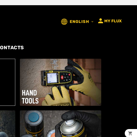

MY FLUX
ENGLISH

ONTACTS
