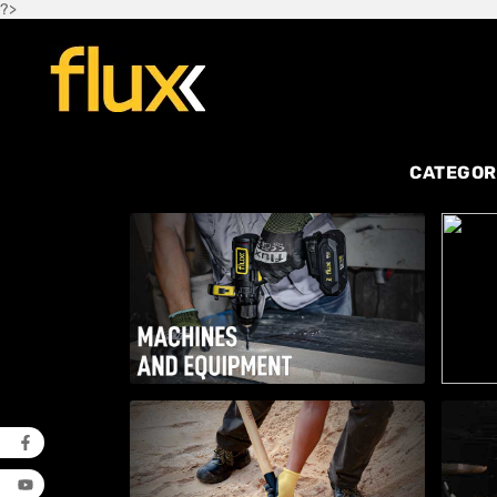
?>
CATEGOR