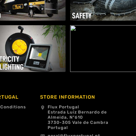
RTUGAL
STORE INFORMATION
 Conditions
Flux Portugal
location_on
Estrada Luíz Bernardo de
Almeida, Nº610
3730-305 Vale de Cambra
Portugal
geral@fluxportugal.pt