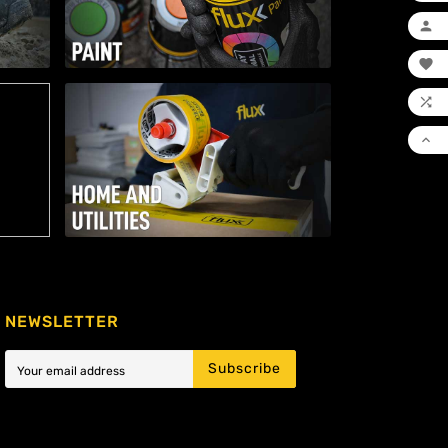




NEWSLETTER
Subscribe